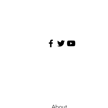
About