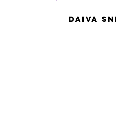
Daiva s