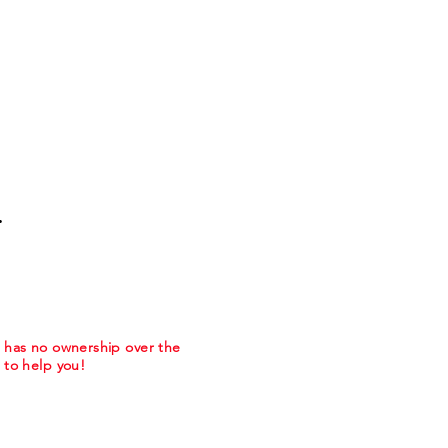
.
m has no ownership over the
to help you!