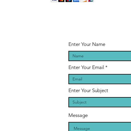
Enter Your Name
Enter Your Email
Enter Your Subject
Message