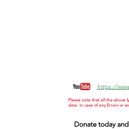
https://ww
Please note that all the above
data. In case of any Errors or a
Donate today and