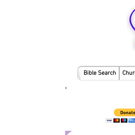
Bible Search
Chur