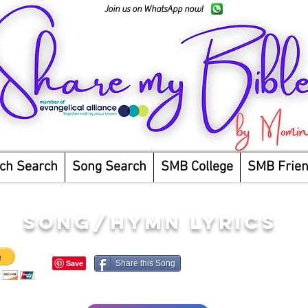
Join us on WhatsApp now!
ch Search
Song Search
SMB College
SMB Frie
song/hymn lyrics
Share this Song