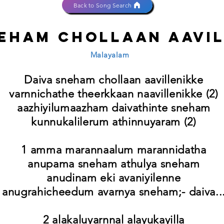
Back to Song Search
neham chollaan aavi
Malayalam
Daiva sneham chollaan aavillenikke
varnnichathe theerkkaan naavillenikke (2)
aazhiyilumaazham daivathinte sneham
kunnukalilerum athinnuyaram (2)
1 amma marannaalum marannidatha
anupama sneham athulya sneham
anudinam eki avaniyilenne
anugrahicheedum avarnya sneham;- daiva..
2 alakaluyarnnal alayukayilla