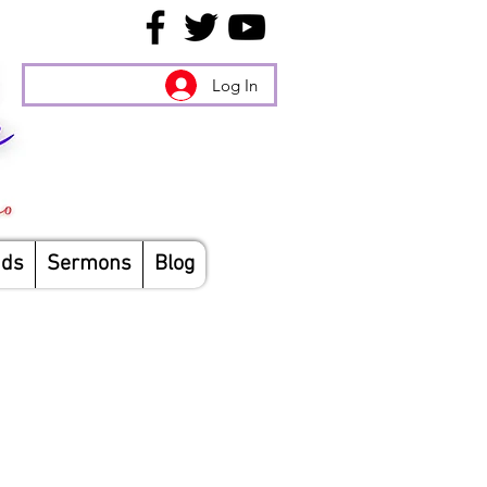
Log In
nds
Sermons
Blog