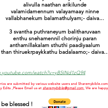
alivulla naathan arikilunde
valamidamennum valayamaay ninne
vallabhanekum balamathulyam;- daiva...
3 svantha puthraneyum balitharuvaan
enthu snehamennil chorinju paran
anthamillakalam sthuthi paadiyaalum
than thiruekrpaykkathu badalaamo;- daiva..
w.youtube.com/watch?v=yB5INd1zQ94
 lyrics are submitted by various website users and Sharemybible.co
ny Edits ,Please Email us at
sharemybible@gmail.com.
We are happy 
 be blessed !