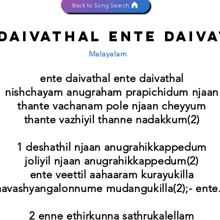
Back to Song Search
daivathal ente daiv
Malayalam
ente daivathal ente daivathal
nishchayam anugraham prapichidum njaan
thante vachanam pole njaan cheyyum
thante vazhiyil thanne nadakkum(2)
1 deshathil njaan anugrahikkappedum
joliyil njaan anugrahikkappedum(2)
ente veettil aahaaram kurayukilla
aavashyangalonnume mudangukilla(2);- ente.
2 enne ethirkunna sathrukalellam