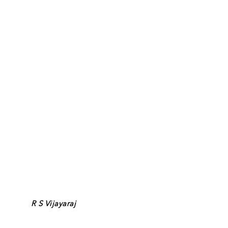
R S Vijayaraj