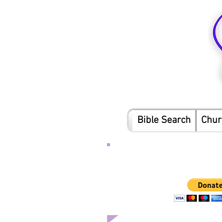
Bible Search
Chur