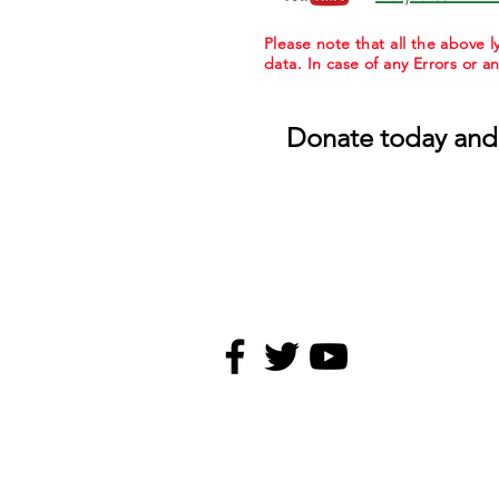
Please note that all the above
data. In case of any Errors or a
Donate today and