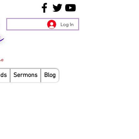
Log In
nds
Sermons
Blog