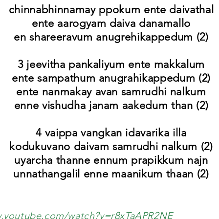
chinnabhinnamay ppokum ente daivathal
ente aarogyam daiva danamallo
en shareeravum anugrehikappedum (2)
3 jeevitha pankaliyum ente makkalum
ente sampathum anugrahikappedum (2)
ente nanmakay avan samrudhi nalkum
enne vishudha janam aakedum than (2)
4 vaippa vangkan idavarika illa
kodukuvano daivam samrudhi nalkum (2)
uyarcha thanne ennum prapikkum najn
unnathangalil enne maanikum thaan (2)
w.youtube.com/watch?v=r8xTaAPR2NE