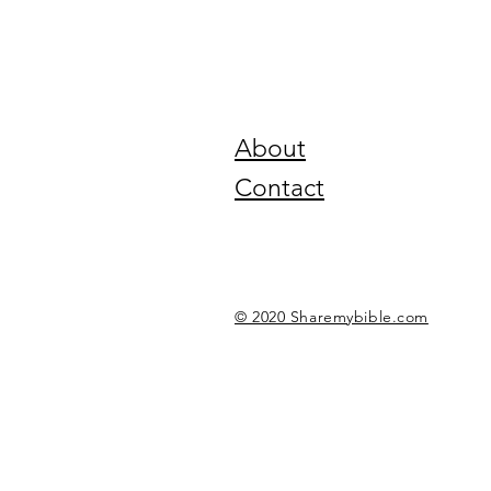
About
Contact
© 2020 Sharemybible.com