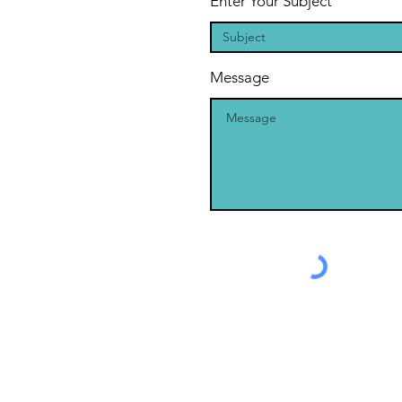
Enter Your Subject
Message