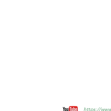
https://ww