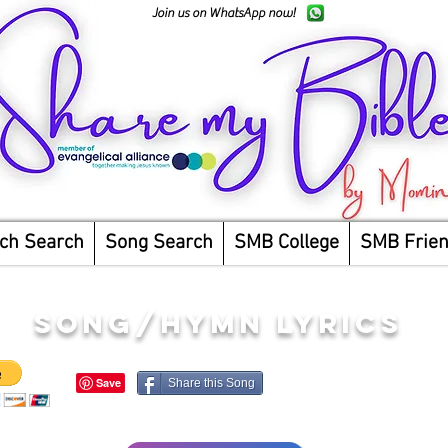
Join us on WhatsApp now!
ch Search
Song Search
SMB College
SMB Frie
song/hymn lyrics
Share this Song