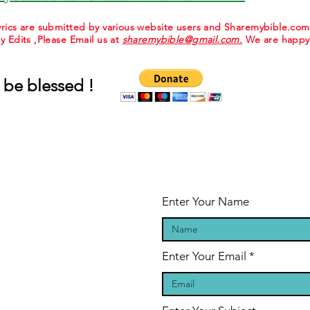
 lyrics are submitted by various website users and Sharemybible.co
ny Edits ,Please Email us at
sharemybible@gmail.com.
We are happy 
 be blessed !
Enter Your Name
Enter Your Email