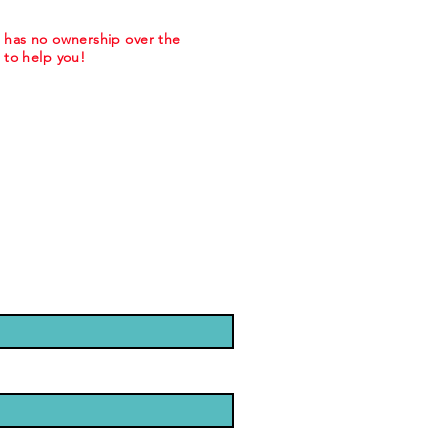
m has no ownership over the
to help you!