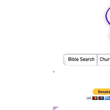
Bible Search
Chur