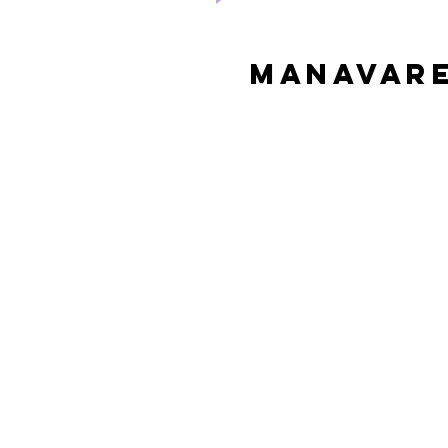
Manavare