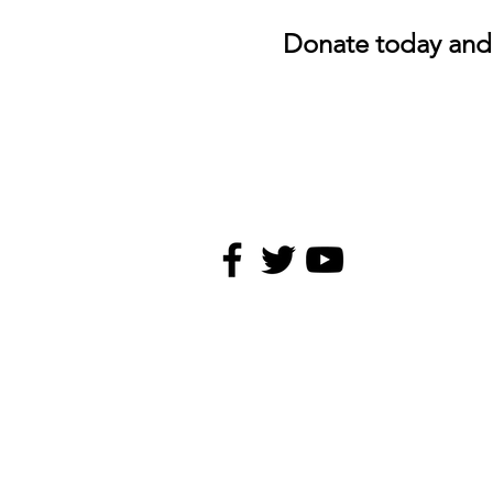
Donate today and