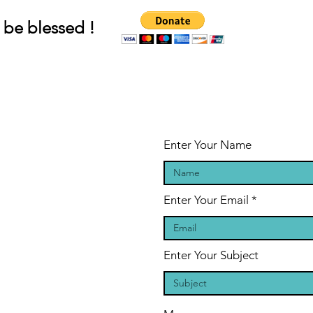
 be blessed !
Enter Your Name
Enter Your Email
Enter Your Subject