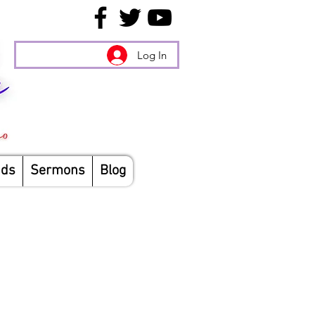
Log In
nds
Sermons
Blog