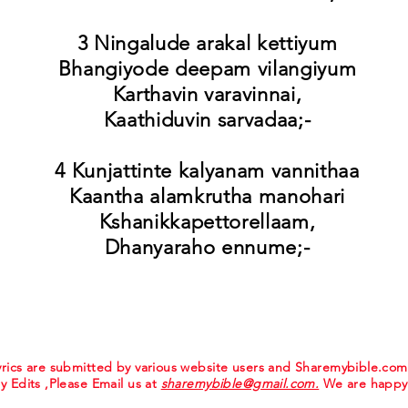
3 Ningalude arakal kettiyum
Bhangiyode deepam vilangiyum
Karthavin varavinnai,
Kaathiduvin sarvadaa;-
4 Kunjattinte kalyanam vannithaa
Kaantha alamkrutha manohari
Kshanikkapettorellaam,
Dhanyaraho ennume;-
 lyrics are submitted by various website users and Sharemybible.co
ny Edits ,Please Email us at
sharemybible@gmail.com.
We are happy 