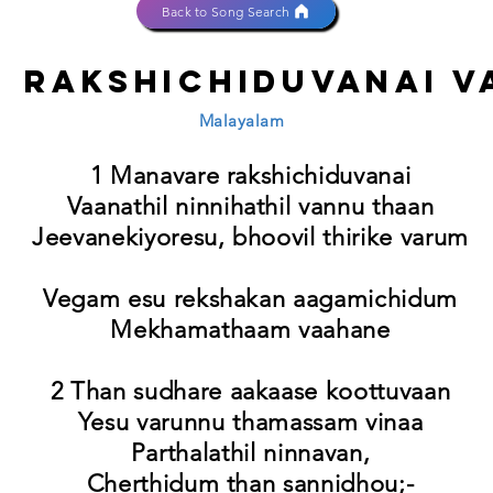
Back to Song Search
 rakshichiduvanai v
Malayalam
1 Manavare rakshichiduvanai
Vaanathil ninnihathil vannu thaan
Jeevanekiyoresu, bhoovil thirike varum
Vegam esu rekshakan aagamichidum
Mekhamathaam vaahane
2 Than sudhare aakaase koottuvaan
Yesu varunnu thamassam vinaa
Parthalathil ninnavan,
Cherthidum than sannidhou;-