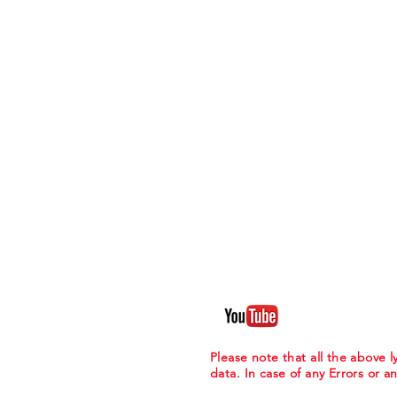
Please note that all the above
data. In case of any Errors or a