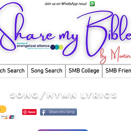
Join us on WhatsApp now!
ch Search
Song Search
SMB College
SMB Frie
song/hymn lyrics
Share this Song