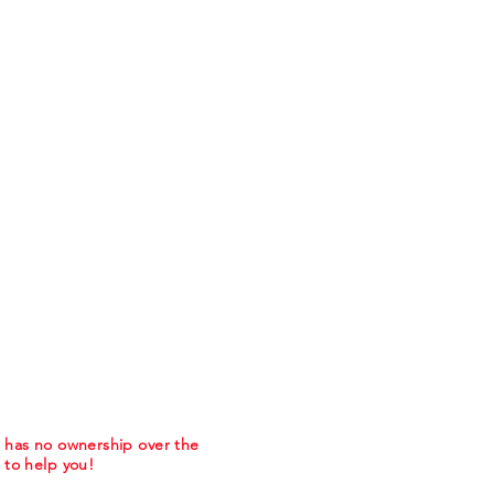
m has no ownership over the
to help you!