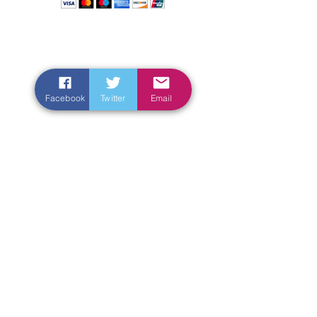
Facebook
Twitter
Email
Enter Your Name