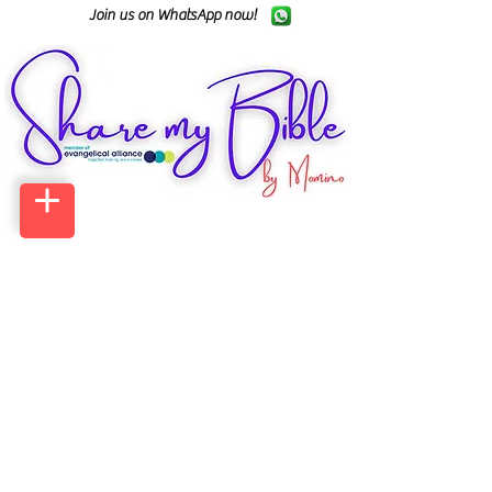
Join us on WhatsApp now!