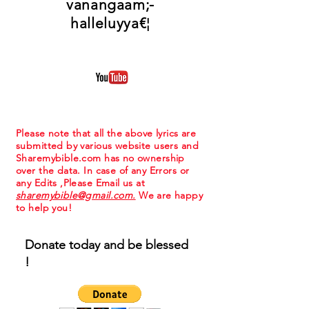
vanangaam;-
halleluyya€¦
Please note that all the above lyrics are
submitted by various website users and
Sharemybible.com has no ownership
over the data. In case of any Errors or
any Edits ,Please Email us at
sharemybible@gmail.com.
We are happy
to help you!
Donate today and be blessed
!