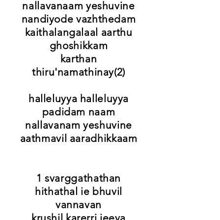
nallavanaam yeshuvine
nandiyode vazhthedam
kaithalangalaal aarthu
ghoshikkam
karthan
thiru'namathinay(2)
halleluyya halleluyya
padidam naam
nallavanam yeshuvine
aathmavil aaradhikkaam
1 svarggathathan
hithathal ie bhuvil
vannavan
krushil karerri jeeva