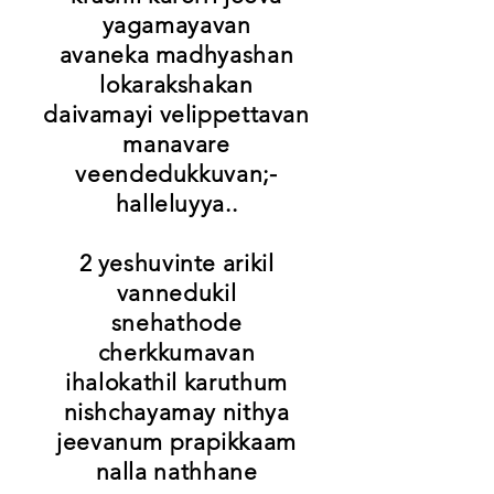
yagamayavan
avaneka madhyashan
lokarakshakan
daivamayi velippettavan
manavare
veendedukkuvan;-
halleluyya..
2 yeshuvinte arikil
vannedukil
snehathode
cherkkumavan
ihalokathil karuthum
nishchayamay nithya
jeevanum prapikkaam
nalla nathhane