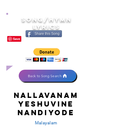
song/hymn
lyrics
Share this Song
Back to Song Search
Nallavanam
yeshuvine
nandiyode
Malayalam