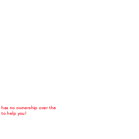
m has no ownership over the
to help you!