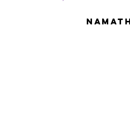
Namath