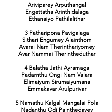
Ariviparey Arputhangal
Engettatha Arinthidalaga
Ethanaiyo Pathilalithar
3 Patharipona Pavigalaga
Sithari Engumey Alainthom
Avarai Nam Therinthariyomey
Avar Nammai Therintheduthar
4 Balatha Jathi Ayramaga
Padarnthu Ongi Nam Valara
Elimaiyum Sirumaiyumana
Emmakavar Arulpurivar
5 Namathu Kalgal Mangalai Pola
Nadanthu Odi Painthedavey