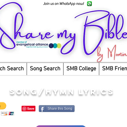
Join us on WhatsApp now!
ch Search
Song Search
SMB College
SMB Frie
song/hymn lyrics
Share this Song