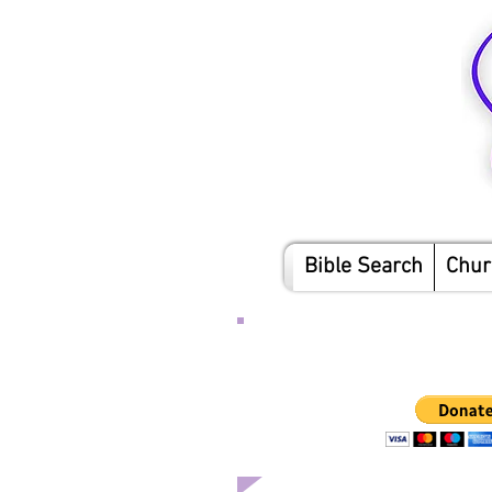
Bible Search
Chur