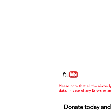
Please note that all the above
data. In case of any Errors or a
Donate today and