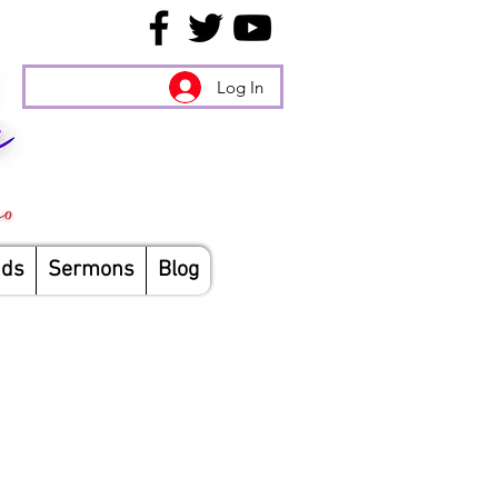
Log In
nds
Sermons
Blog