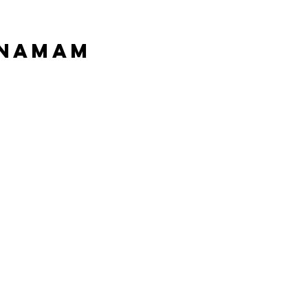
 Namam