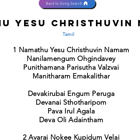
Back to Song Search
u Yesu Christhuvin
Tamil
1 Namathu Yesu Christhuvin Namam
Nanilamengum Ohgindavey
Punithamana Parisutha Valzvai
Manitharam Emakalithar
Devakirubai Engum Peruga
Devanai Sthotharipom
Pava Irul Agala
Deva Oli Adaintham
2 Avarai Nokee Kupidum Velai