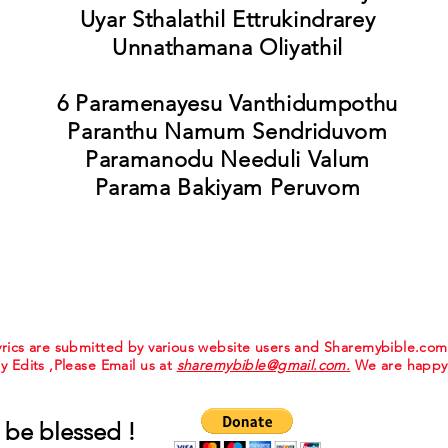
Uyar Sthalathil Ettrukindrarey
Unnathamana Oliyathil
6 Paramenayesu Vanthidumpothu
Paranthu Namum Sendriduvom
Paramanodu Needuli Valum
Parama Bakiyam Peruvom
 lyrics are submitted by various website users and Sharemybible.co
ny Edits ,Please Email us at
sharemybible@gmail.com.
We are happy 
 be blessed !