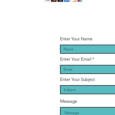
Enter Your Name
Enter Your Email
Enter Your Subject
Message