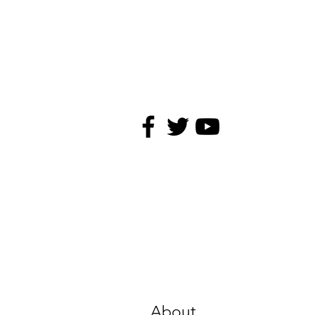
About