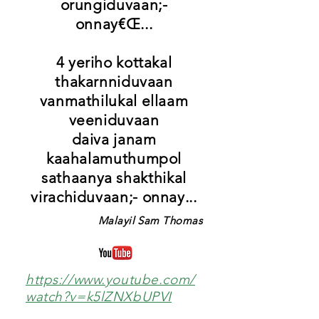
orungiduvaan;-
onnay€Œ...
4 yeriho kottakal
thakarnniduvaan
vanmathilukal ellaam
veeniduvaan
daiva janam
kaahalamuthumpol
sathaanya shakthikal
virachiduvaan;- onnay...
Malayil Sam Thomas
https://www.youtube.com/
watch?v=k5lZNXbUPVI