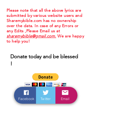
Please note that all the above lyrics are
submitted by various website users and
Sharemybible.com has no ownership
over the data. In case of any Errors or
any Edits ,Please Email us at
sharemybible@gmail.com.
We are happy
to help you!
Donate today and be blessed
!
Facebook
Twitter
Email