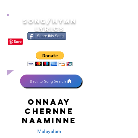
song/hymn
lyrics
Share this Song
Back to Song Search
Onnaay
chernne
naaminne
Malayalam