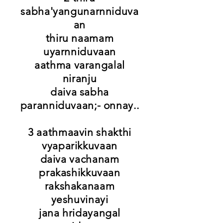
sabha'yangunarnniduva
an
thiru naamam
uyarnniduvaan
aathma varangalal
niranju
daiva sabha
paranniduvaan;- onnay..
3 aathmaavin shakthi
vyaparikkuvaan
daiva vachanam
prakashikkuvaan
rakshakanaam
yeshuvinayi
jana hridayangal