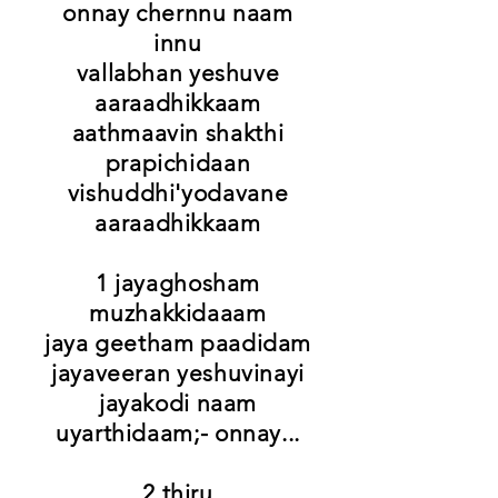
onnay chernnu naam
innu
vallabhan yeshuve
aaraadhikkaam
aathmaavin shakthi
prapichidaan
vishuddhi'yodavane
aaraadhikkaam
1 jayaghosham
muzhakkidaaam
jaya geetham paadidam
jayaveeran yeshuvinayi
jayakodi naam
uyarthidaam;- onnay...
2 thiru