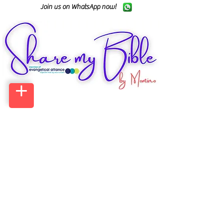
Join us on WhatsApp now!