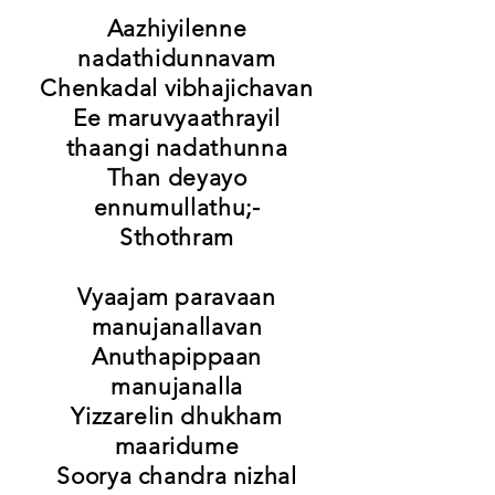
Aazhiyilenne
nadathidunnavam
Chenkadal vibhajichavan
Ee maruvyaathrayil
thaangi nadathunna
Than deyayo
ennumullathu;-
Sthothram
Vyaajam paravaan
manujanallavan
Anuthapippaan
manujanalla
Yizzarelin dhukham
maaridume
Soorya chandra nizhal