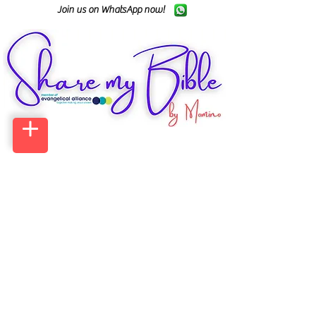
Join us on WhatsApp now!