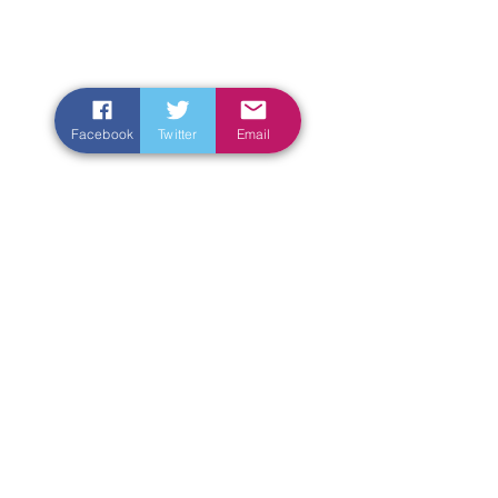
Facebook
Twitter
Email
Enter Your Name
Enter Your Email