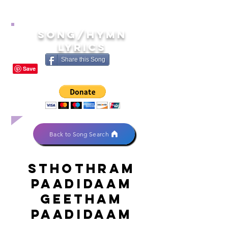
song/hymn
lyrics
Share this Song
Back to Song Search
Sthothram
paadidaam
geetham
paadidaam