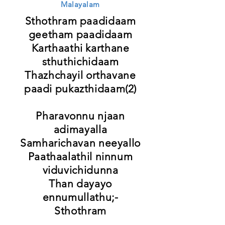
Malayalam
Sthothram paadidaam
geetham paadidaam
Karthaathi karthane
sthuthichidaam
Thazhchayil orthavane
paadi pukazthidaam(2)
Pharavonnu njaan
adimayalla
Samharichavan neeyallo
Paathaalathil ninnum
viduvichidunna
Than dayayo
ennumullathu;-
Sthothram