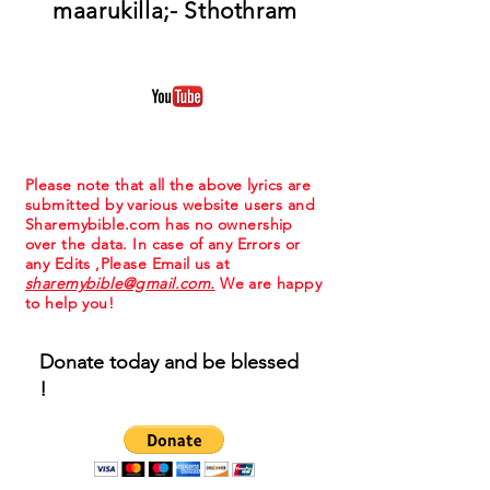
maarukilla;- Sthothram
Please note that all the above lyrics are
submitted by various website users and
Sharemybible.com has no ownership
over the data. In case of any Errors or
any Edits ,Please Email us at
sharemybible@gmail.com.
We are happy
to help you!
Donate today and be blessed
!