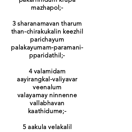
mazhapol;-
3 sharanamavan tharum
than-chirakukalin keezhil
parichayum
palakayumam-paramani-
pparidathil;-
4 valamidam
aayirangkal-valiyavar
veenalum
valayamay ninnenne
vallabhavan
kaathidume;-
5 aakula velakalil