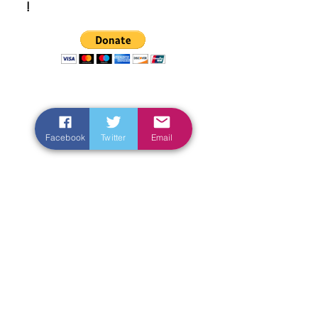
!
Facebook
Twitter
Email