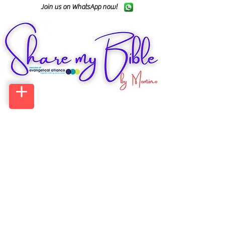
Join us on WhatsApp now!