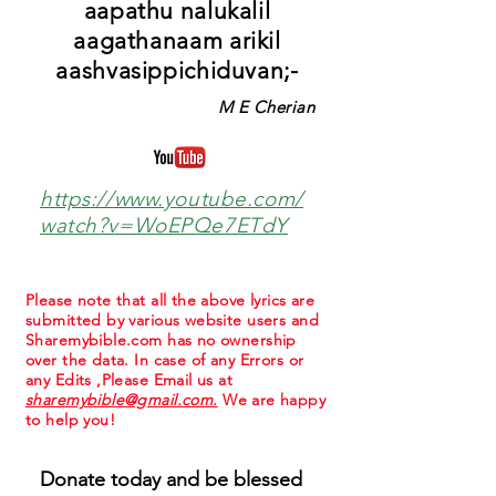
aapathu nalukalil
aagathanaam arikil
aashvasippichiduvan;-
M E Cherian
https://www.youtube.com/
watch?v=WoEPQe7ETdY
Please note that all the above lyrics are
submitted by various website users and
Sharemybible.com has no ownership
over the data. In case of any Errors or
any Edits ,Please Email us at
sharemybible@gmail.com.
We are happy
to help you!
Donate today and be blessed