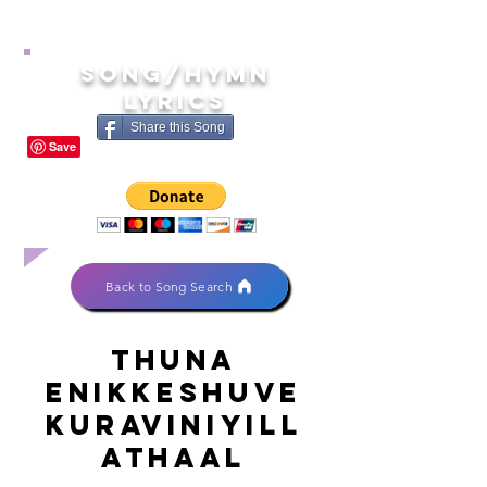
song/hymn
lyrics
Share this Song
Back to Song Search
Thuna
enikkeshuve
kuraviniyill
athaal