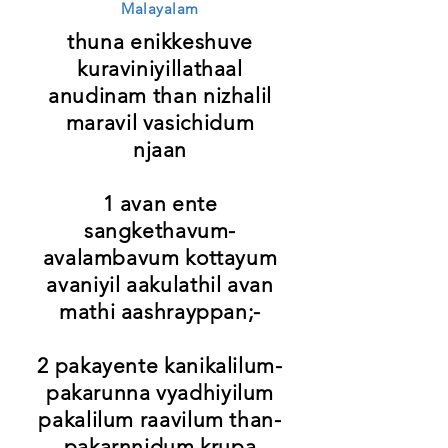
Malayalam
thuna enikkeshuve
kuraviniyillathaal
anudinam than nizhalil
maravil vasichidum
njaan
1 avan ente
sangkethavum-
avalambavum kottayum
avaniyil aakulathil avan
mathi aashrayppan;-
2 pakayente kanikalilum-
pakarunna vyadhiyilum
pakalilum raavilum than-
pakarnnidum krupa