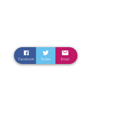
Facebook
Twitter
Email
Enter Your Name
Enter Your Email