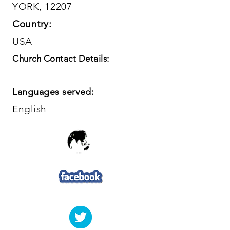
YORK, 12207
Country:
USA
Church Contact Details:
Languages served:
English