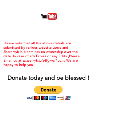
Please note that all the above details are
submitted by various website users and
Sharemybible.com has no ownership over the
data. In case of any Errors or any Edits ,Please
Email us at
sharemybible@gmail.com.
We are
happy to help you!
Donate today and be blessed !