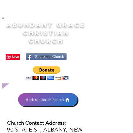
ABUNDANT GRACE
CHRISTIAN
CHURCH
Share this Church
Back to Church Search
Church Contact Address:
90 STATE ST, ALBANY, NEW