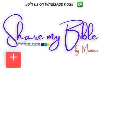
Join us on WhatsApp now!