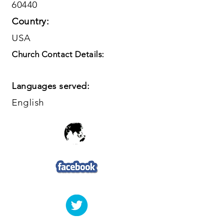
60440
Country:
USA
Church Contact Details:
Languages served:
English