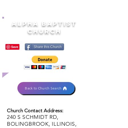
ALPHA BAPTIST
CHURCH
Share this Church
Back to Church Search
Church Contact Address:
240 S SCHMIDT RD,
BOLINGBROOK, ILLINOIS,