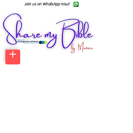
Join us on WhatsApp now!