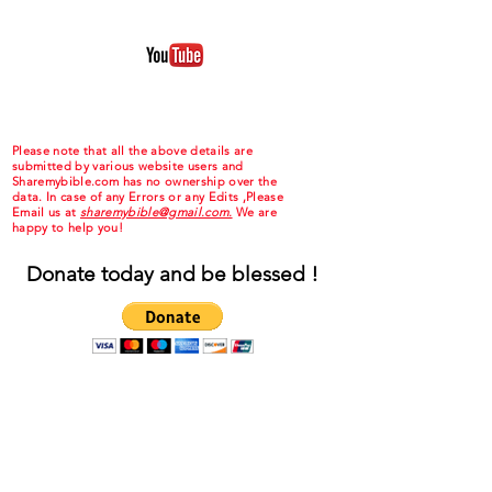
Please note that all the above details are
submitted by various website users and
Sharemybible.com has no ownership over the
data. In case of any Errors or any Edits ,Please
Email us at
sharemybible@gmail.com.
We are
happy to help you!
Donate today and be blessed !