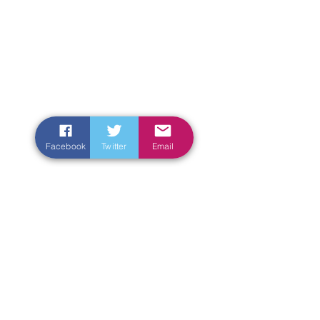
Facebook
Twitter
Email
Enter Your Name
Enter Your Email