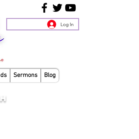
Log In
nds
Sermons
Blog
CH