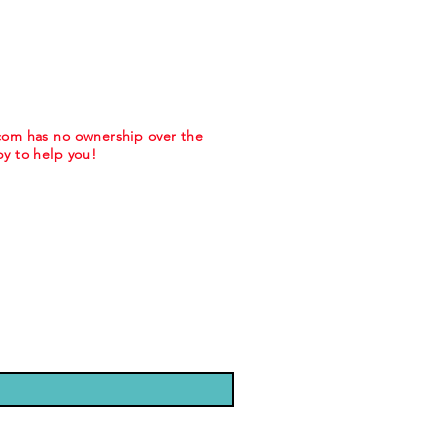
.com has no ownership over the
y to help you!