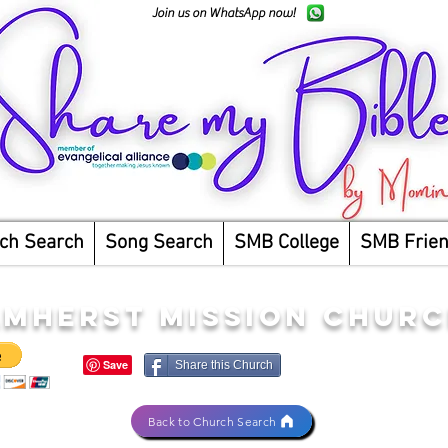
Join us on WhatsApp now!
ch Search
Song Search
SMB College
SMB Frie
AMHERST MISSION CHUR
Share this Church
Back to Church Search