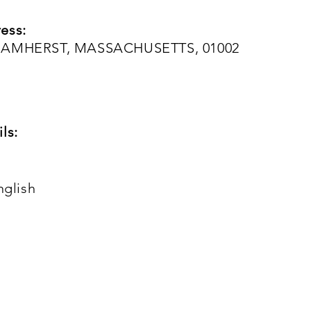
ess:
, AMHERST, MASSACHUSETTS, 01002
ls:
nglish