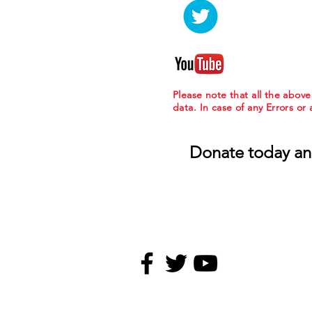
Please note that all the abov
data. In case of any Errors or
Donate today an