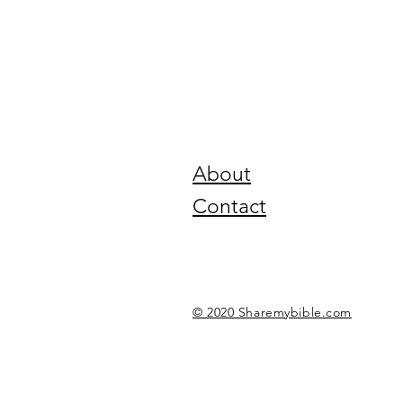
About
Contact
© 2020 Sharemybible.com