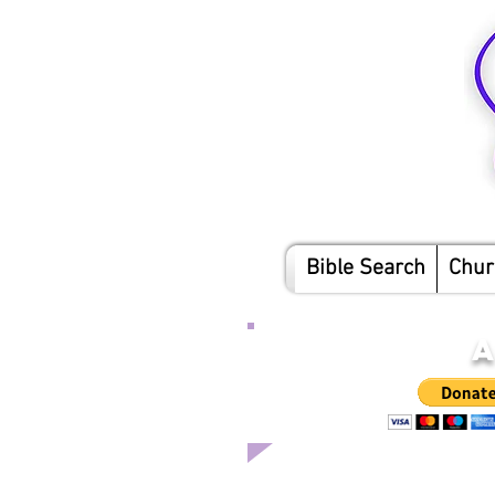
Bible Search
Chur