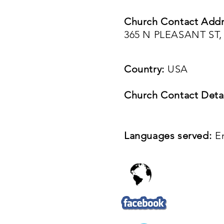
Church Contact Addr
365 N PLEASANT ST
Country:
USA
Church Contact Detai
Languages served:
E