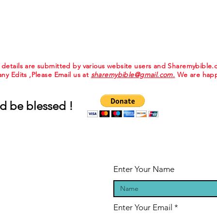
e details are submitted by various website users and Sharemybible
 any Edits ,Please Email us at
sharemybible@gmail.com.
We are happ
d be blessed !
Enter Your Name
Enter Your Email