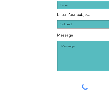
Enter Your Subject
Message