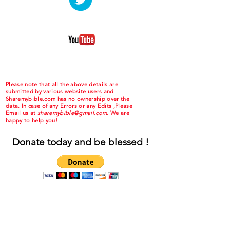
Please note that all the above details are
submitted by various website users and
Sharemybible.com has no ownership over the
data. In case of any Errors or any Edits ,Please
Email us at
sharemybible@gmail.com.
We are
happy to help you!
Donate today and be blessed !