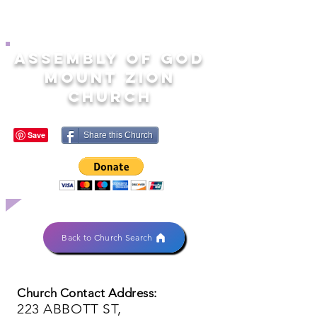
ASSEMBLY OF GOD
MOUNT ZION
CHURCH
Share this Church
Back to Church Search
Church Contact Address:
223 ABBOTT ST,