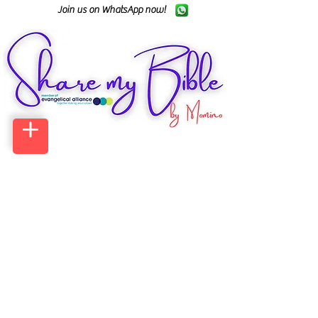
Join us on WhatsApp now!