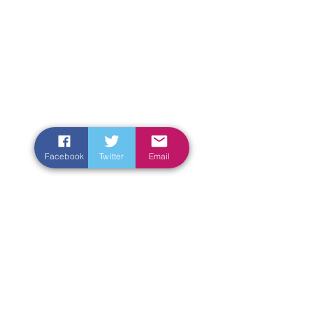
Facebook
Twitter
Email
Enter Your Name
Enter Your Email