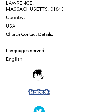
LAWRENCE,
MASSACHUSETTS, 01843
Country:
USA
Church Contact Details:
Languages served:
English