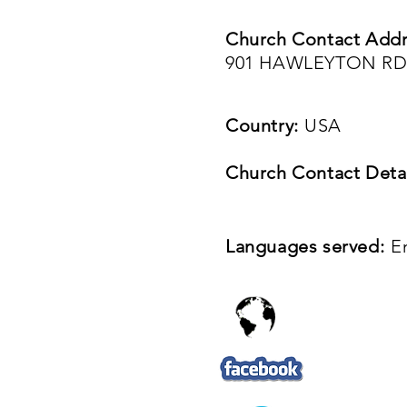
Church Contact Addr
901 HAWLEYTON RD
Country:
USA
Church Contact Detai
Languages served:
E