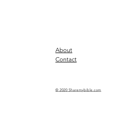
About
Contact
© 2020 Sharemybible.com