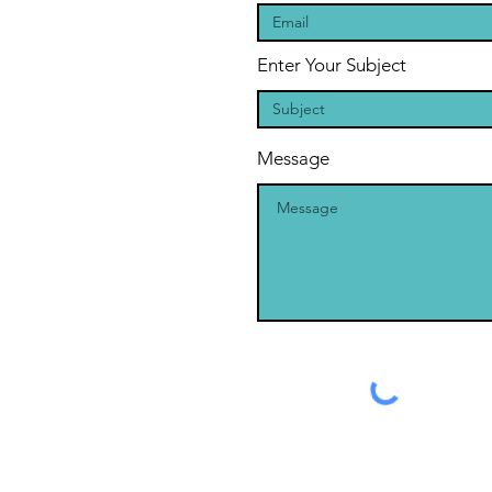
Enter Your Subject
Message