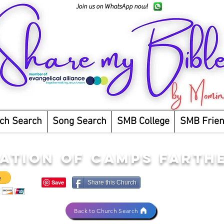
Join us on WhatsApp now!
ch Search
Song Search
SMB College
SMB Frie
ATION OF CAMPS FARTH
Share this Church
Back to Church Search