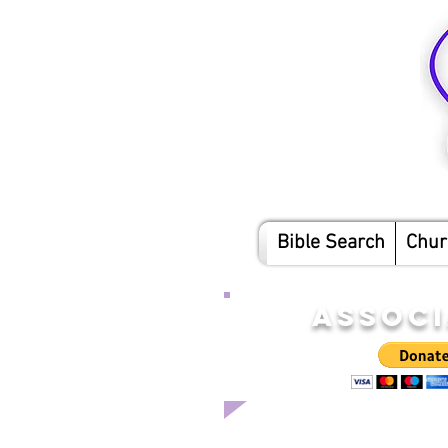
Bible Search
Chur
ASSOCI