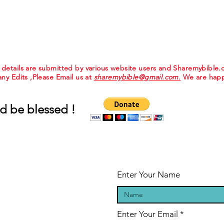
e details are submitted by various website users and Sharemybible
 any Edits ,Please Email us at
sharemybible@gmail.com.
We are happ
d be blessed !
Enter Your Name
Enter Your Email