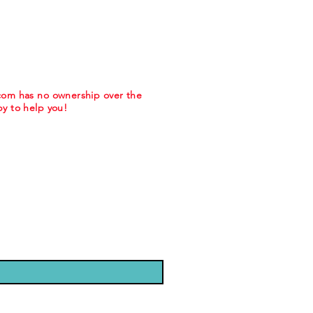
.com has no ownership over the
y to help you!