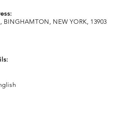
ess:
, BINGHAMTON, NEW YORK, 13903
ls:
nglish