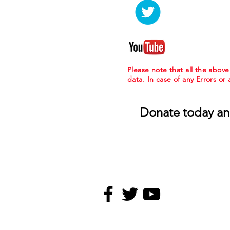
Please note that all the abov
data. In case of any Errors or
Donate today an