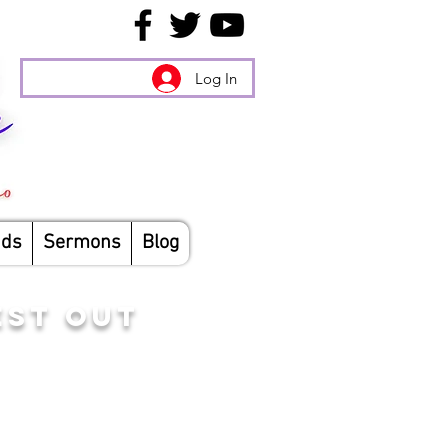
Log In
nds
Sermons
Blog
EST OUT