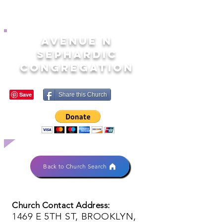
AVENUE N
SEPHARDIC
CONGREGATION
Share this Church
Back to Church Search
Church Contact Address:
1469 E 5TH ST, BROOKLYN,