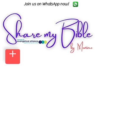
Join us on WhatsApp now!