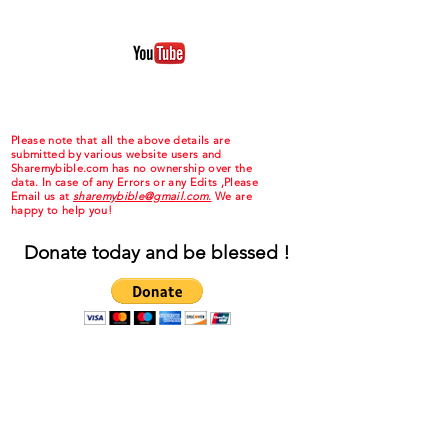
Please note that all the above details are
submitted by various website users and
Sharemybible.com has no ownership over the
data. In case of any Errors or any Edits ,Please
Email us at
sharemybible@gmail.com.
We are
happy to help you!
Donate today and be blessed !