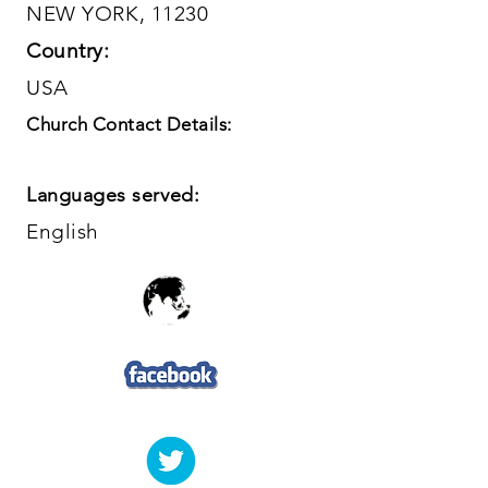
NEW YORK, 11230
Country:
USA
Church Contact Details:
Languages served:
English