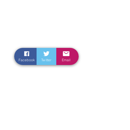
Facebook
Twitter
Email
Enter Your Name
Enter Your Email