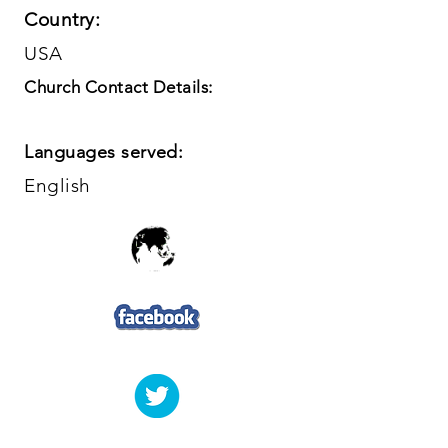
Country:
USA
Church Contact Details:
Languages served:
English