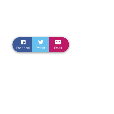
Facebook
Twitter
Email
Enter Your Name
Enter Your Email
Enter Your Subject