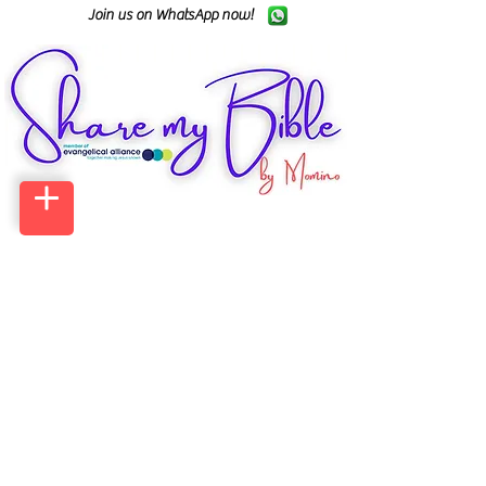
Join us on WhatsApp now!