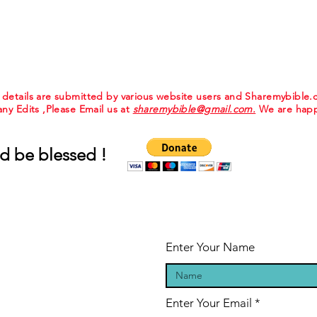
e details are submitted by various website users and Sharemybible
 any Edits ,Please Email us at
sharemybible@gmail.com.
We are happ
d be blessed !
Enter Your Name
Enter Your Email