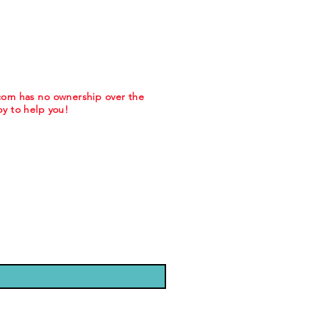
.com has no ownership over the
y to help you!