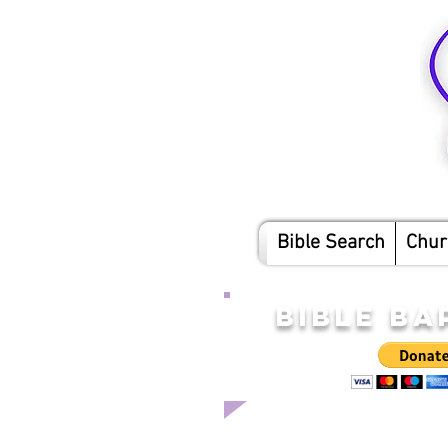
Bible Search
Chur
BIBLE BA