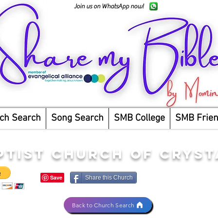
Join us on WhatsApp now!
ch Search
Song Search
SMB College
SMB Frie
PTIST CHURCH OF CRYS
Share this Church
Back to Church Search