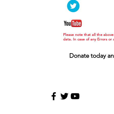
Please note that all the abov
data. In case of any Errors or
Donate today an