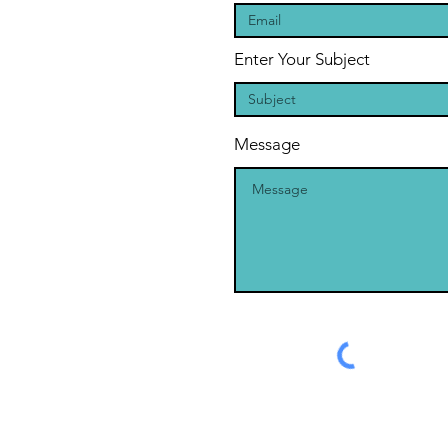
Enter Your Subject
Message