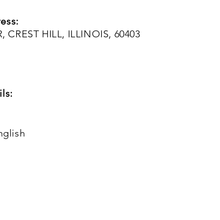
ess:
 CREST HILL, ILLINOIS, 60403
ls:
nglish