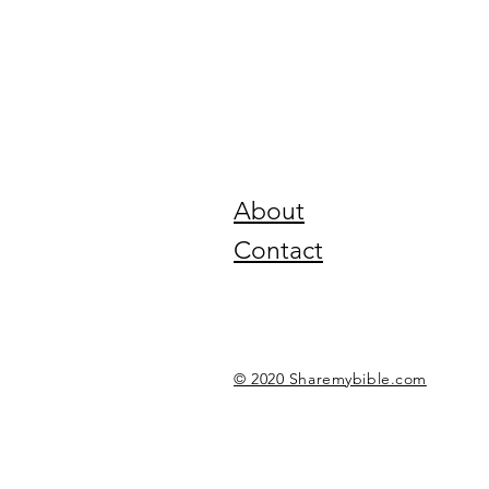
About
Contact
© 2020 Sharemybible.com