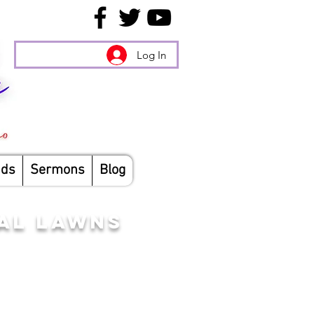
Log In
nds
Sermons
Blog
TAL LAWNS