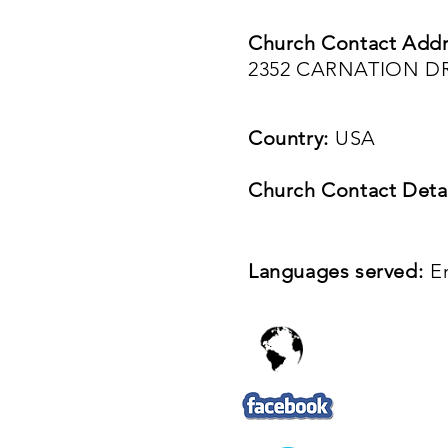
Church Contact Addr
2352 CARNATION DR,
Country:
USA
Church Contact Detai
Languages served:
E