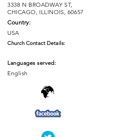
3338 N BROADWAY ST,
CHICAGO, ILLINOIS, 60657
Country:
USA
Church Contact Details:
Languages served:
English