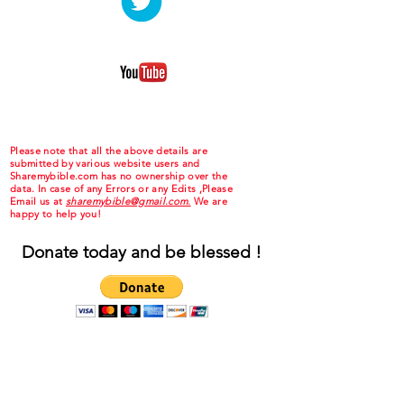
Please note that all the above details are
submitted by various website users and
Sharemybible.com has no ownership over the
data. In case of any Errors or any Edits ,Please
Email us at
sharemybible@gmail.com.
We are
happy to help you!
Donate today and be blessed !