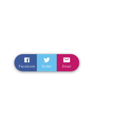
Facebook
Twitter
Email
Enter Your Name
Enter Your Email