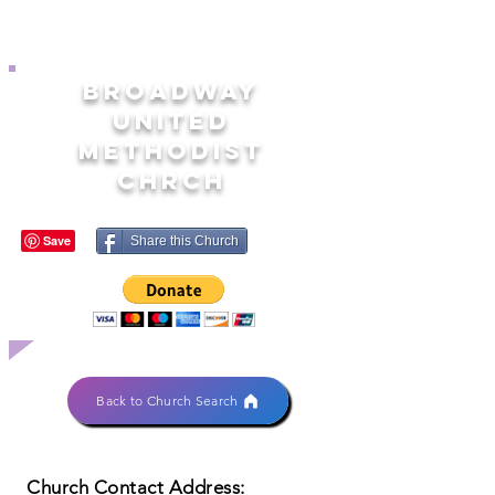
BROADWAY
UNITED
METHODIST
CHRCH
Share this Church
Back to Church Search
Church Contact Address: