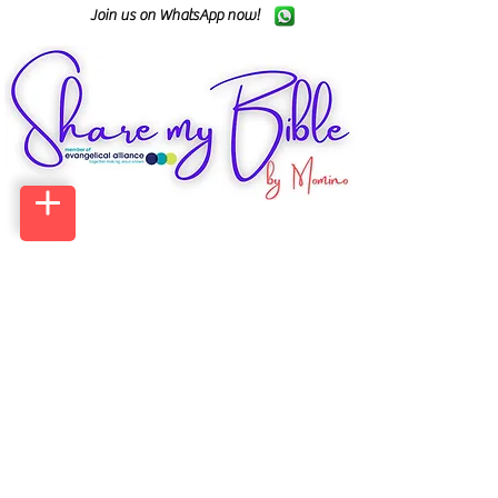
Join us on WhatsApp now!