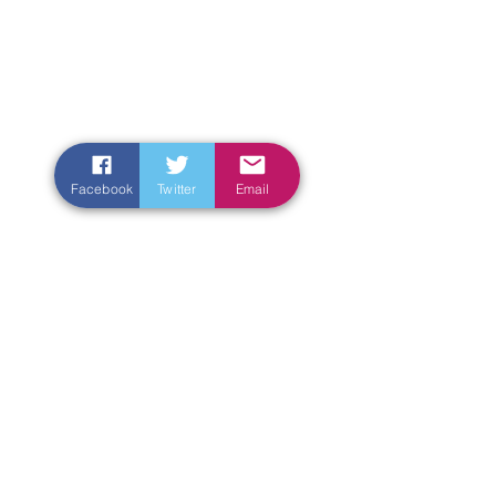
Facebook
Twitter
Email
Enter Your Name
Enter Your Email
Enter Your Subject