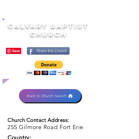
Calvary Baptist
Church
Share this Church
Back to Church Search
Church Contact Address:
255 Gilmore Road Fort Erie
Country: