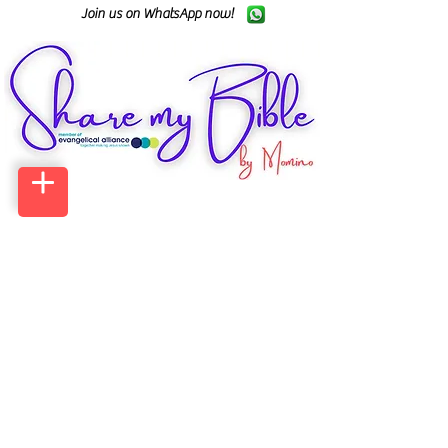
Join us on WhatsApp now!