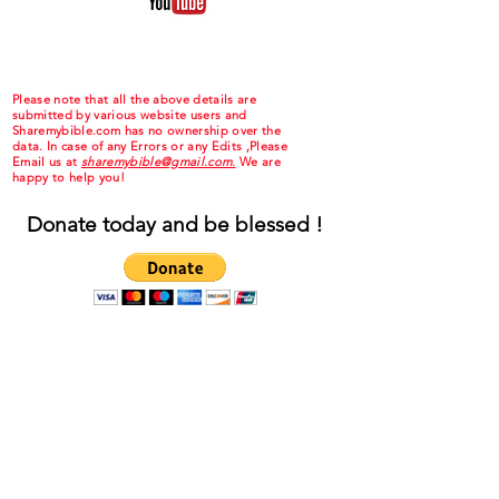
Please note that all the above details are
submitted by various website users and
Sharemybible.com has no ownership over the
data. In case of any Errors or any Edits ,Please
Email us at
sharemybible@gmail.com.
We are
happy to help you!
Donate today and be blessed !