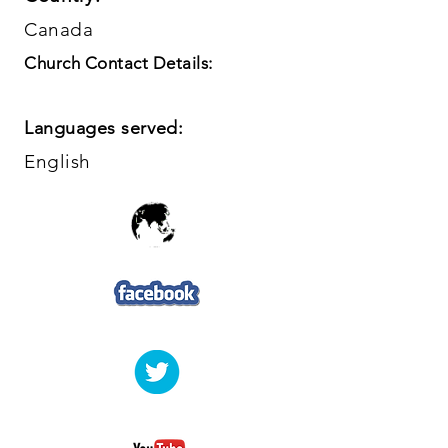
Canada
Church Contact Details:
Languages served:
English