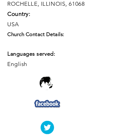
ROCHELLE, ILLINOIS, 61068
Country:
USA
Church Contact Details:
Languages served:
English