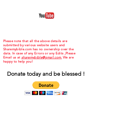
Please note that all the above details are
submitted by various website users and
Sharemybible.com has no ownership over the
data. In case of any Errors or any Edits ,Please
Email us at
sharemybible@gmail.com.
We are
happy to help you!
Donate today and be blessed !