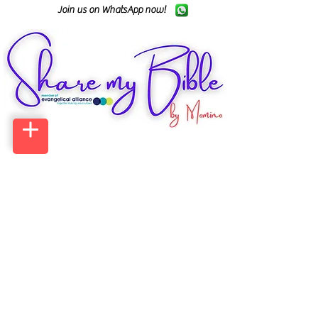
Join us on WhatsApp now!