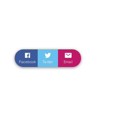
Facebook
Twitter
Email
Enter Your Name
Enter Your Email