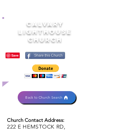
CALVARY
LIGHTHOUSE
CHURCH
Share this Church
Back to Church Search
Church Contact Address:
222 E HEMSTOCK RD,