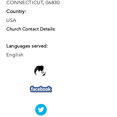
CONNECTICUT, 06830
Country:
USA
Church Contact Details:
Languages served:
English