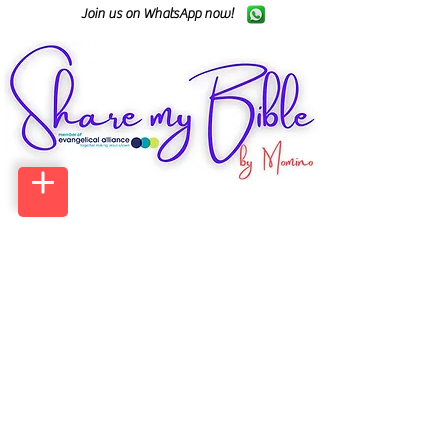
Join us on WhatsApp now!