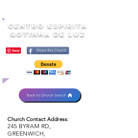
CENTRO ESPIRITA
GOTINHA DE LUZ
Share this Church
Back to Church Search
Church Contact Address:
245 BYRAM RD,
GREENWICH,