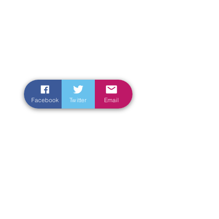
Facebook
Twitter
Email
Enter Your Name
Enter Your Email