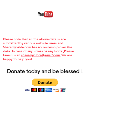
Please note that all the above details are
submitted by various website users and
Sharemybible.com has no ownership over the
data. In case of any Errors or any Edits ,Please
Email us at
sharemybible@gmail.com.
We are
happy to help you!
Donate today and be blessed !