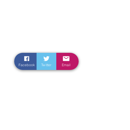
Facebook
Twitter
Email
Enter Your Name
Enter Your Email