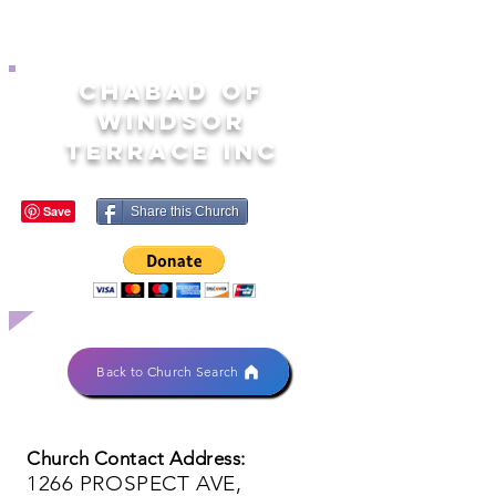
CHABAD OF
WINDSOR
TERRACE INC
Share this Church
Back to Church Search
Church Contact Address:
1266 PROSPECT AVE,