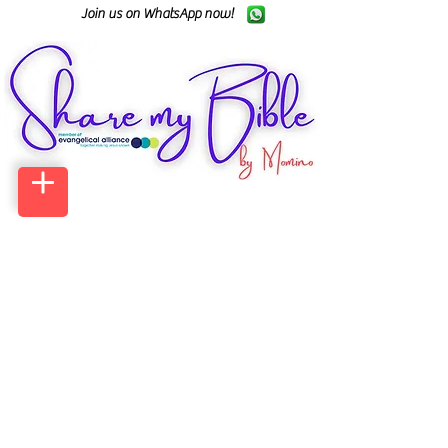
Join us on WhatsApp now!