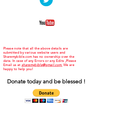
Please note that all the above details are
submitted by various website users and
Sharemybible.com has no ownership over the
data. In case of any Errors or any Edits ,Please
Email us at
sharemybible@gmail.com.
We are
happy to help you!
Donate today and be blessed !