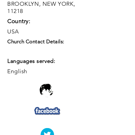
BROOKLYN, NEW YORK,
11218
Country:
USA
Church Contact Details:
Languages served:
English