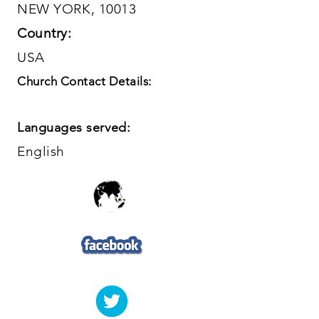
NEW YORK, 10013
Country:
USA
Church Contact Details:
Languages served:
English