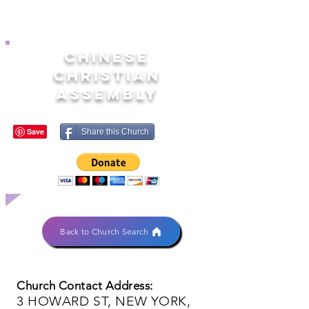
CHINESE
CHRISTIAN
ASSEMBLY
Share this Church
Back to Church Search
Church Contact Address:
3 HOWARD ST, NEW YORK,