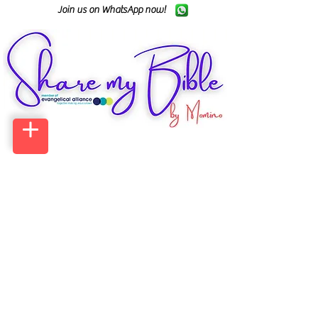
Join us on WhatsApp now!