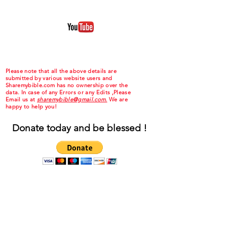
Please note that all the above details are
submitted by various website users and
Sharemybible.com has no ownership over the
data. In case of any Errors or any Edits ,Please
Email us at
sharemybible@gmail.com.
We are
happy to help you!
Donate today and be blessed !