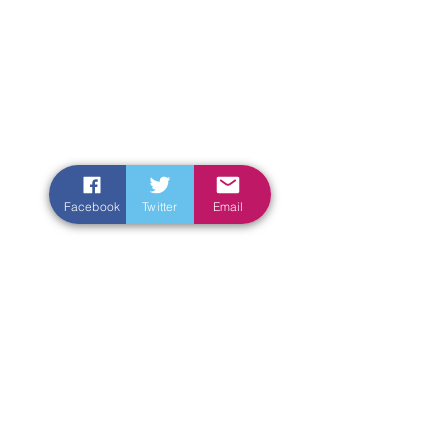
Facebook
Twitter
Email
Enter Your Name
Enter Your Email