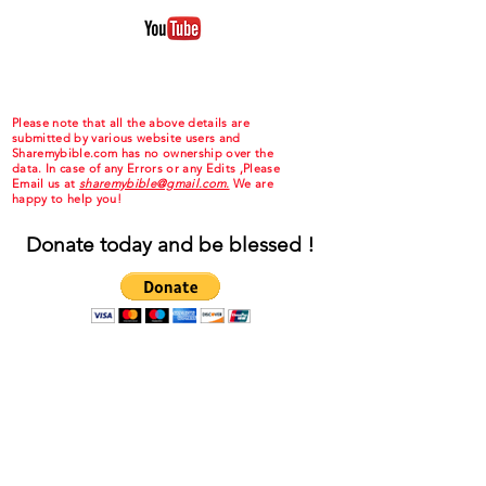
Please note that all the above details are
submitted by various website users and
Sharemybible.com has no ownership over the
data. In case of any Errors or any Edits ,Please
Email us at
sharemybible@gmail.com.
We are
happy to help you!
Donate today and be blessed !