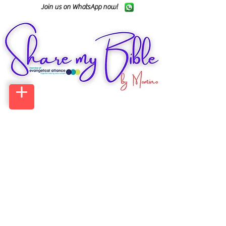
Join us on WhatsApp now!