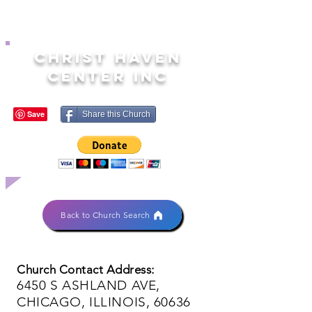
CHRIST HAVEN
CENTER INC
Share this Church
Back to Church Search
Church Contact Address:
6450 S ASHLAND AVE,
CHICAGO, ILLINOIS, 60636