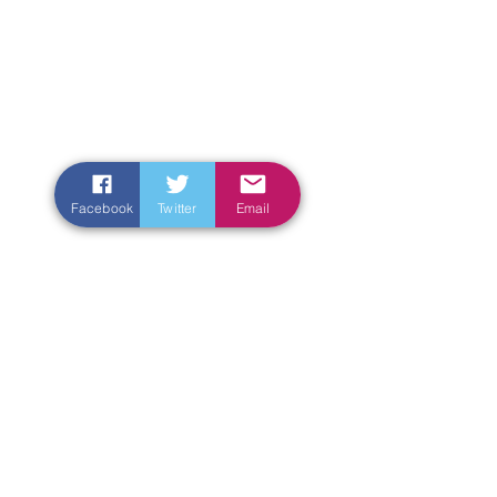
Facebook
Twitter
Email
Enter Your Name
Enter Your Email
Enter Your Subject