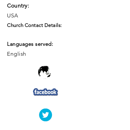
Country:
USA
Church Contact Details:
Languages served:
English