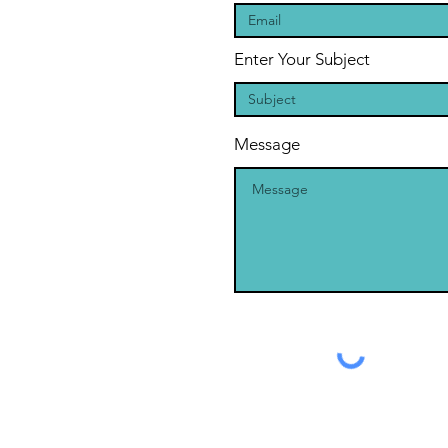
Enter Your Subject
Message