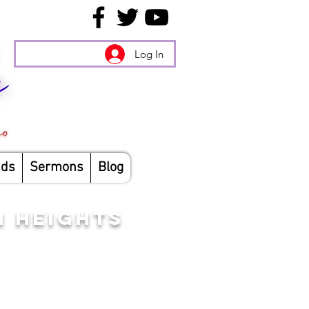
Log In
nds
Sermons
Blog
N HEIGHTS