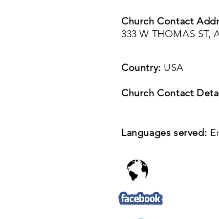
Church Contact Addr
333 W THOMAS ST, A
Country:
USA
Church Contact Detai
Languages served:
E