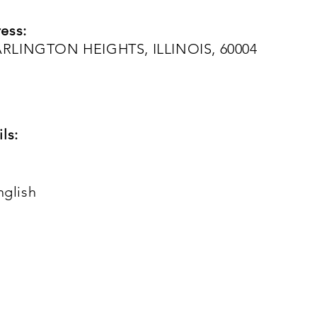
ess:
RLINGTON HEIGHTS, ILLINOIS, 60004
ls:
nglish