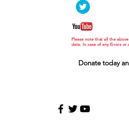
Please note that all the abov
data. In case of any Errors or
Donate today an