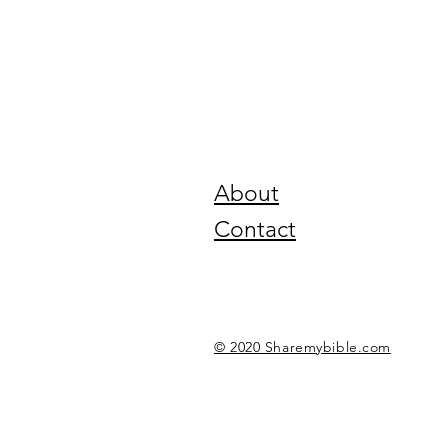
About
Contact
© 2020 Sharemybible.com