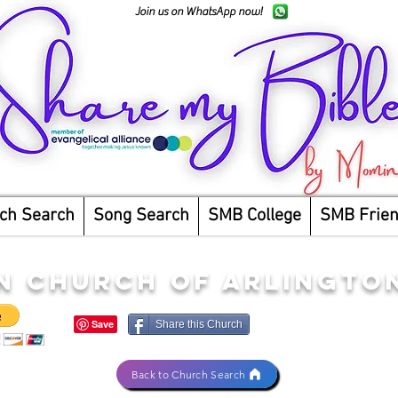
Join us on WhatsApp now!
ch Search
Song Search
SMB College
SMB Frie
N CHURCH OF ARLINGTO
Share this Church
Back to Church Search