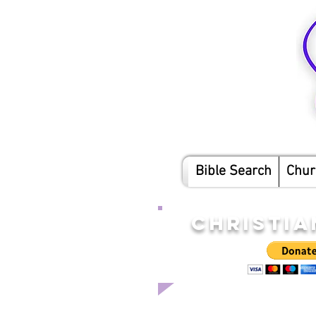
Bible Search
Chur
CHRISTIA