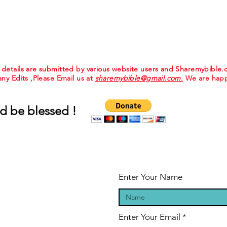
e details are submitted by various website users and Sharemybible
 any Edits ,Please Email us at
sharemybible@gmail.com.
We are happ
d be blessed !
Enter Your Name
Enter Your Email