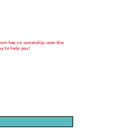
.com has no ownership over the
y to help you!