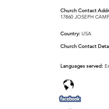
Church Contact Addr
17860 JOSEPH CAMP
Country:
USA
Church Contact Detai
Languages served:
E