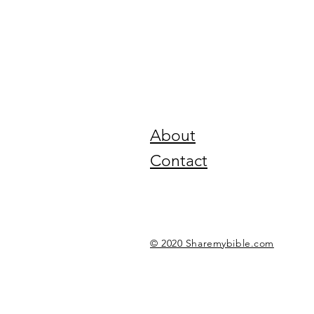
About
Contact
© 2020 Sharemybible.com