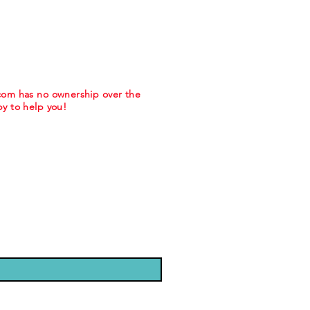
.com has no ownership over the
y to help you!