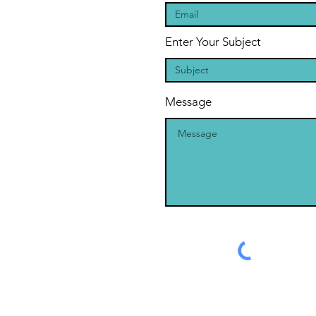
Enter Your Subject
Message