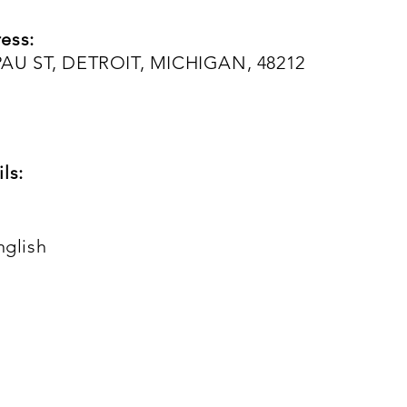
ess:
AU ST, DETROIT, MICHIGAN, 48212
ls:
nglish