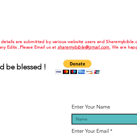
e details are submitted by various website users and Sharemybible
 any Edits ,Please Email us at
sharemybible@gmail.com.
We are happ
d be blessed !
Enter Your Name
Enter Your Email