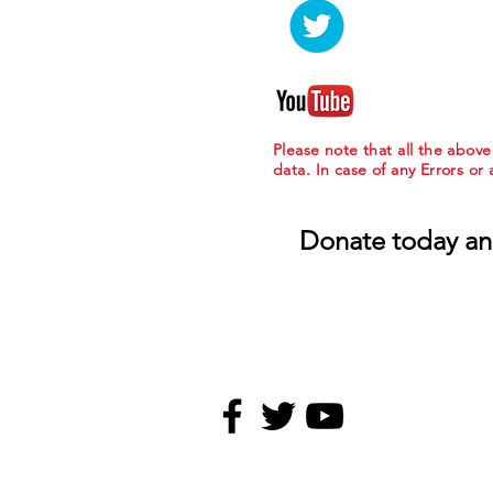
Please note that all the abov
data. In case of any Errors or
Donate today an