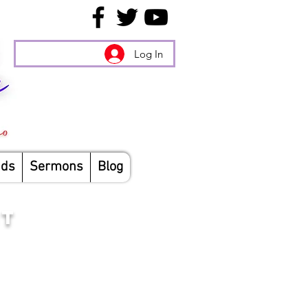
Log In
nds
Sermons
Blog
ST