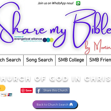
Join us on WhatsApp now!
ch Search
Song Search
SMB College
SMB Frie
HURCH OF GOD IN CHRI
Share this Church
Back to Church Search