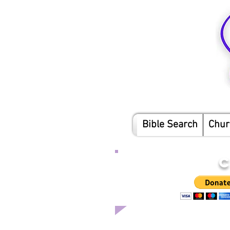
Bible Search
Chur
C