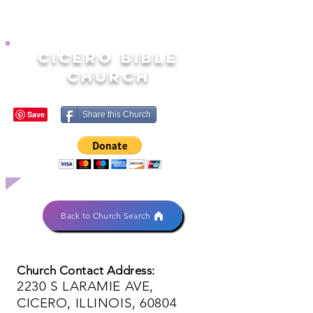
CICERO BIBLE
CHURCH
Share this Church
Back to Church Search
Church Contact Address:
2230 S LARAMIE AVE,
CICERO, ILLINOIS, 60804