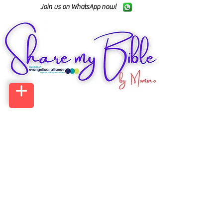
Join us on WhatsApp now!