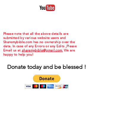
Please note that all the above details are
submitted by various website users and
Sharemybible.com has no ownership over the
data. In case of any Errors or any Edits ,Please
Email us at
sharemybible@gmail.com.
We are
happy to help you!
Donate today and be blessed !