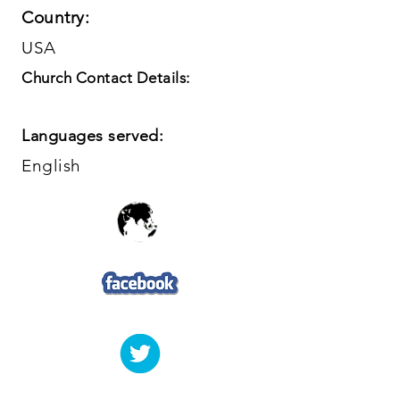
Country:
USA
Church Contact Details:
Languages served:
English