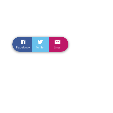
Facebook
Twitter
Email
Enter Your Name
Enter Your Email
Enter Your Subject