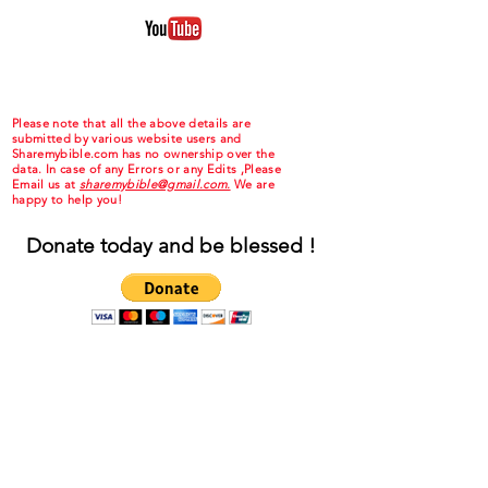
Please note that all the above details are
submitted by various website users and
Sharemybible.com has no ownership over the
data. In case of any Errors or any Edits ,Please
Email us at
sharemybible@gmail.com.
We are
happy to help you!
Donate today and be blessed !