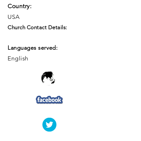
Country:
USA
Church Contact Details:
Languages served:
English