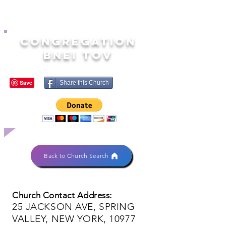
CONGREGATION
BNEI TOV
Share this Church
Back to Church Search
Church Contact Address:
25 JACKSON AVE, SPRING
VALLEY, NEW YORK, 10977