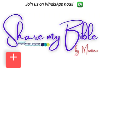
Join us on WhatsApp now!