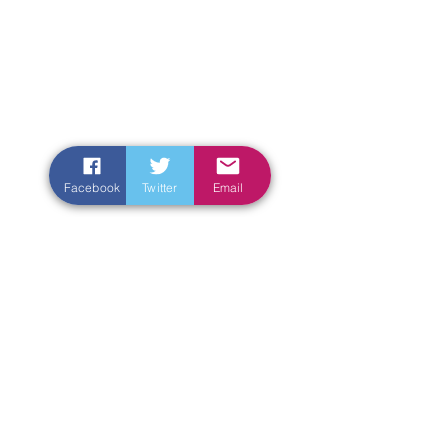
Facebook
Twitter
Email
Enter Your Name
Enter Your Email
Enter Your Subject