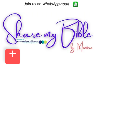
Join us on WhatsApp now!