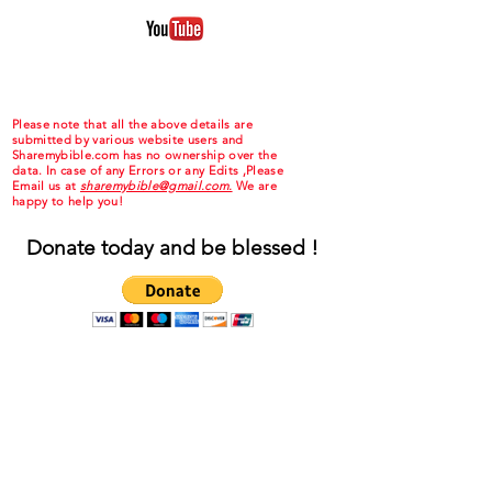
Please note that all the above details are
submitted by various website users and
Sharemybible.com has no ownership over the
data. In case of any Errors or any Edits ,Please
Email us at
sharemybible@gmail.com.
We are
happy to help you!
Donate today and be blessed !