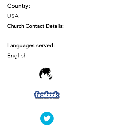
Country:
USA
Church Contact Details:
Languages served:
English