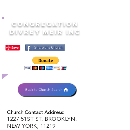
CONGREGATION
DIVREY MEIR INC
Share this Church
Back to Church Search
Church Contact Address:
1227 51ST ST, BROOKLYN,
NEW YORK, 11219