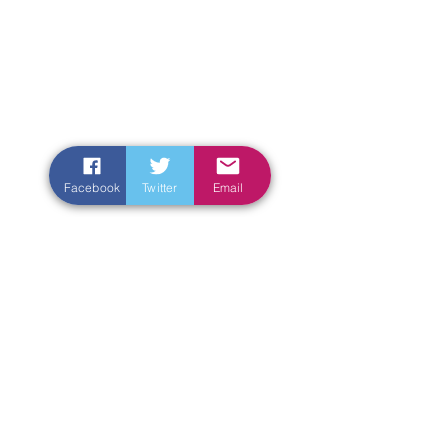
Facebook
Twitter
Email
Enter Your Name
Enter Your Email
Enter Your Subject