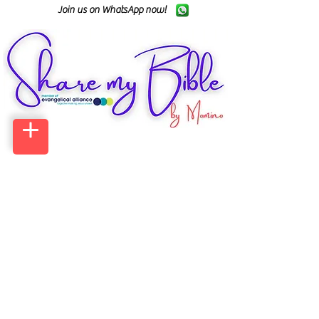
Join us on WhatsApp now!