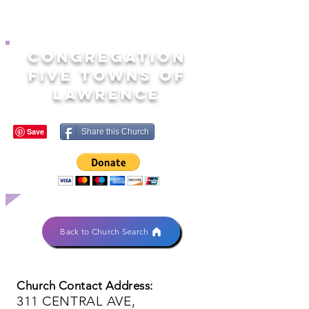
CONGREGATION
FIVE TOWNS OF
LAWRENCE
Share this Church
Back to Church Search
Church Contact Address:
311 CENTRAL AVE,