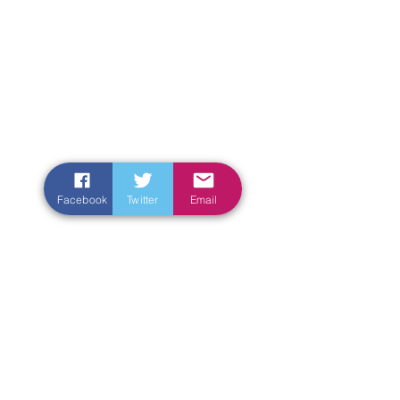
Facebook
Twitter
Email
Enter Your Name
Enter Your Email