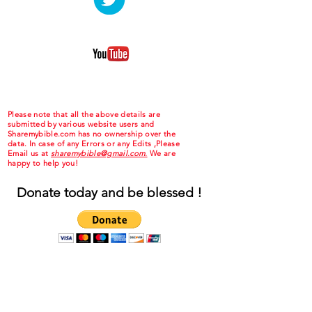
Please note that all the above details are
submitted by various website users and
Sharemybible.com has no ownership over the
data. In case of any Errors or any Edits ,Please
Email us at
sharemybible@gmail.com.
We are
happy to help you!
Donate today and be blessed !