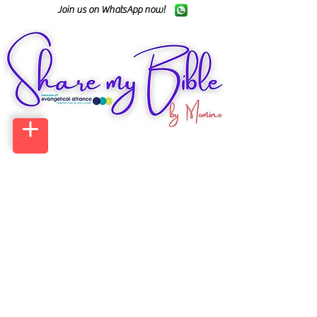
Join us on WhatsApp now!