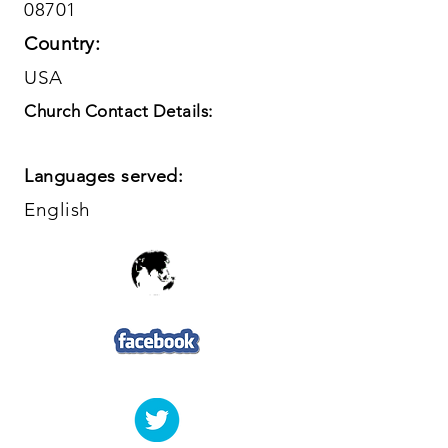
08701
Country:
USA
Church Contact Details:
Languages served:
English