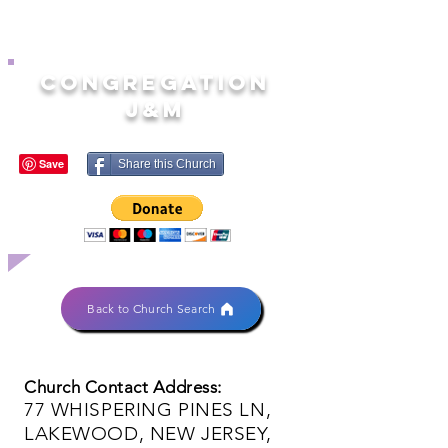
CONGREGATION
J&M
Share this Church
Back to Church Search
Church Contact Address:
77 WHISPERING PINES LN,
LAKEWOOD, NEW JERSEY,