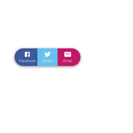
Facebook
Twitter
Email
Enter Your Name
Enter Your Email