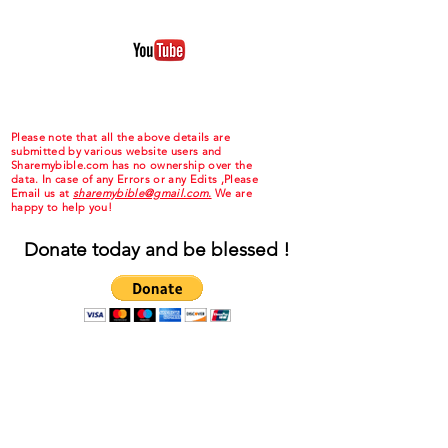
Please note that all the above details are
submitted by various website users and
Sharemybible.com has no ownership over the
data. In case of any Errors or any Edits ,Please
Email us at
sharemybible@gmail.com.
We are
happy to help you!
Donate today and be blessed !