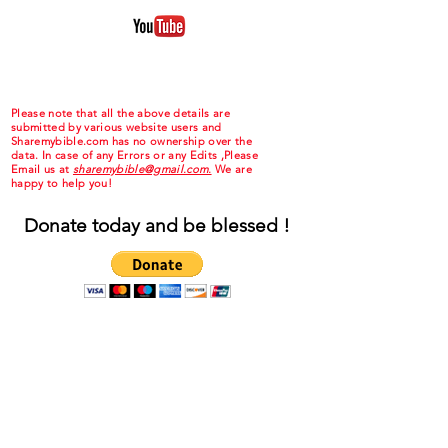
Please note that all the above details are
submitted by various website users and
Sharemybible.com has no ownership over the
data. In case of any Errors or any Edits ,Please
Email us at
sharemybible@gmail.com.
We are
happy to help you!
Donate today and be blessed !