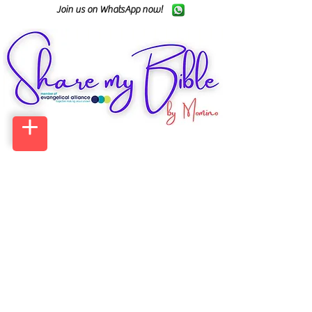
Join us on WhatsApp now!