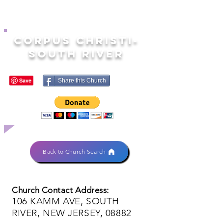
CORPUS CHRISTI-
SOUTH RIVER
Share this Church
Back to Church Search
Church Contact Address:
106 KAMM AVE, SOUTH
RIVER, NEW JERSEY, 08882