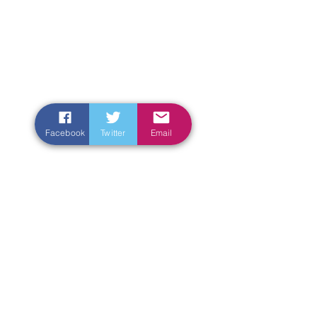
Facebook
Twitter
Email
Enter Your Name
Enter Your Email
Enter Your Subject