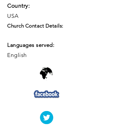
Country:
USA
Church Contact Details:
Languages served:
English