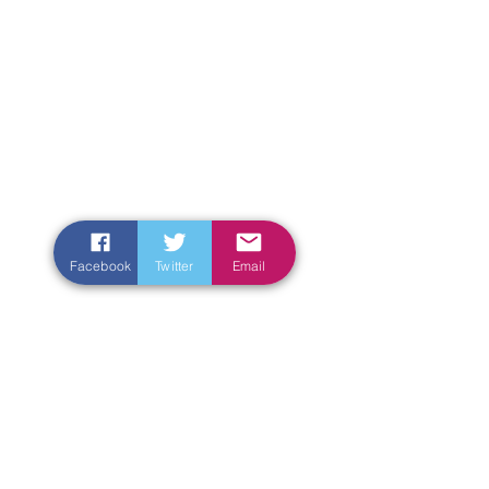
Facebook
Twitter
Email
Enter Your Name
Enter Your Email