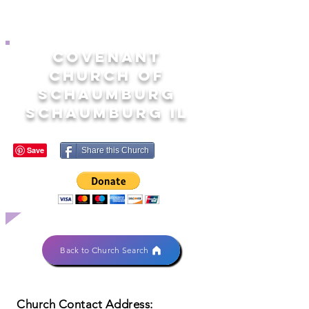
COVENANT
CHURCH OF
SCHAUMBURG
SCHAUMBURG IL
Share this Church
Back to Church Search
Church Contact Address: