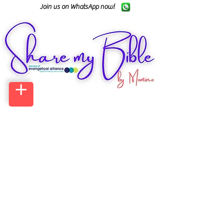
Join us on WhatsApp now!