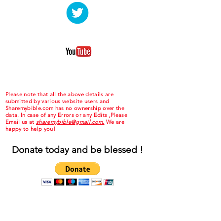
Please note that all the above details are
submitted by various website users and
Sharemybible.com has no ownership over the
data. In case of any Errors or any Edits ,Please
Email us at
sharemybible@gmail.com.
We are
happy to help you!
Donate today and be blessed !