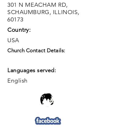
301 N MEACHAM RD,
SCHAUMBURG, ILLINOIS,
60173
Country:
USA
Church Contact Details:
Languages served:
English