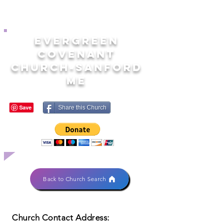
EVERGREEN
COVENANT
CHURCH-SANFORD
ME
Share this Church
Back to Church Search
Church Contact Address: