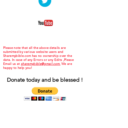
Please note that all the above details are
submitted by various website users and
Sharemybible.com has no ownership over the
data. In case of any Errors or any Edits ,Please
Email us at
sharemybible@gmail.com.
We are
happy to help you!
Donate today and be blessed !