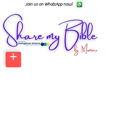
Join us on WhatsApp now!