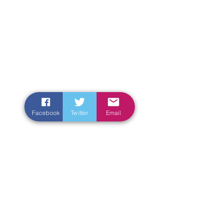
Facebook
Twitter
Email
Enter Your Name
Enter Your Email