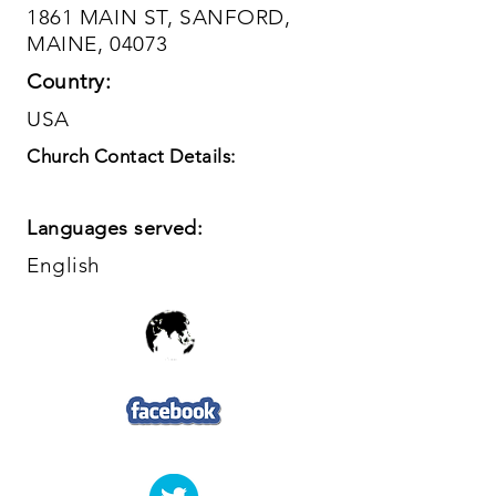
1861 MAIN ST, SANFORD,
MAINE, 04073
Country:
USA
Church Contact Details:
Languages served:
English