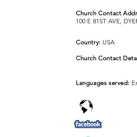
Church Contact Addr
100 E 81ST AVE, DYE
Country:
USA
Church Contact Detai
Languages served:
E