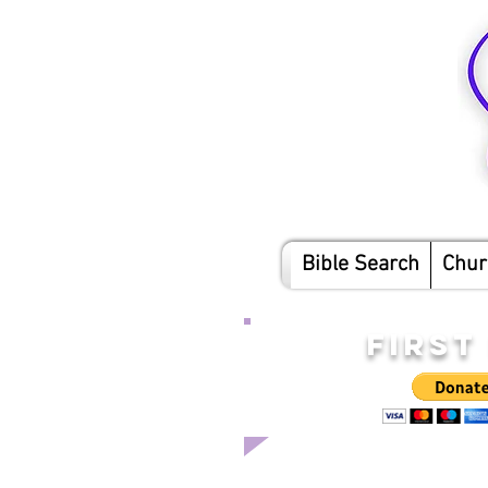
Bible Search
Chur
FIRST