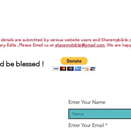
e details are submitted by various website users and Sharemybible
 any Edits ,Please Email us at
sharemybible@gmail.com.
We are happ
d be blessed !
Enter Your Name
Enter Your Email