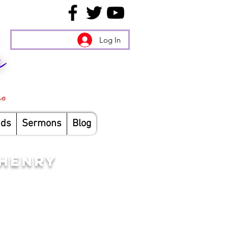
Log In
nds
Sermons
Blog
CHENRY