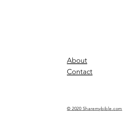
About
Contact
© 2020 Sharemybible.com