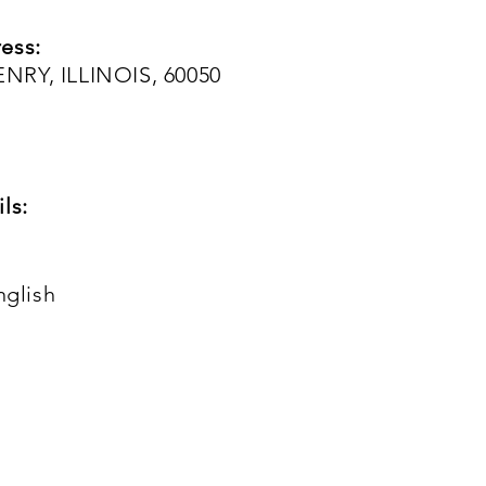
ess:
NRY, ILLINOIS, 60050
ls:
nglish