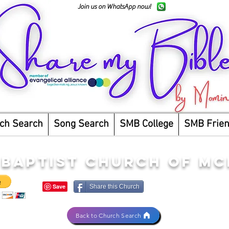
Join us on WhatsApp now!
ch Search
Song Search
SMB College
SMB Frie
 BAPTIST CHURCH OF M
Share this Church
Back to Church Search