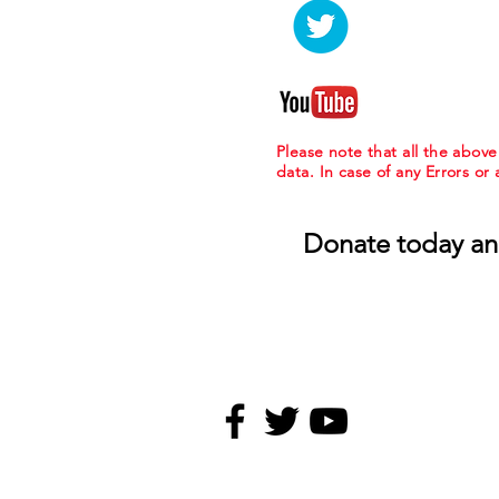
Please note that all the abov
data. In case of any Errors or
Donate today an