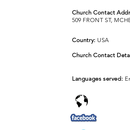
Church Contact Addr
509 FRONT ST, MCHE
Country:
USA
Church Contact Detai
Languages served:
E