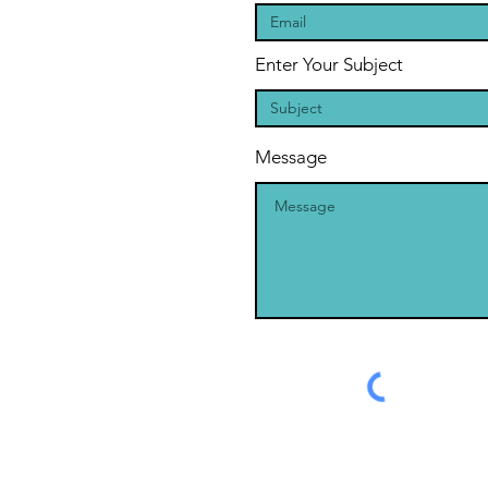
Enter Your Subject
Message