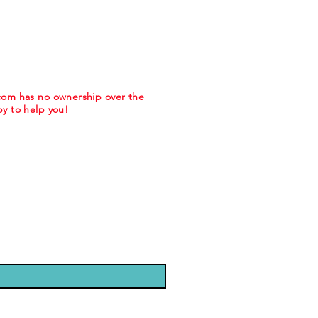
.com has no ownership over the
y to help you!