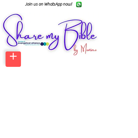
Join us on WhatsApp now!