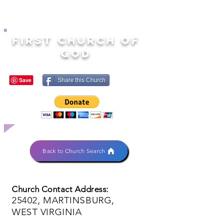
FIRST CHURCH OF
GOD
Share this Church
Back to Church Search
Church Contact Address:
25402, MARTINSBURG,
WEST VIRGINIA