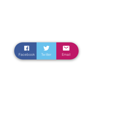
Facebook
Twitter
Email
Enter Your Name
Enter Your Email
Enter Your Subject