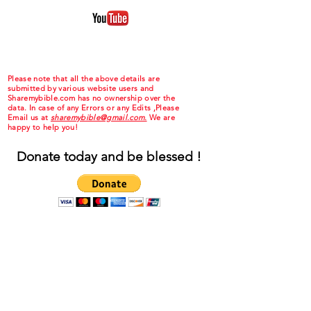
Please note that all the above details are
submitted by various website users and
Sharemybible.com has no ownership over the
data. In case of any Errors or any Edits ,Please
Email us at
sharemybible@gmail.com.
We are
happy to help you!
Donate today and be blessed !