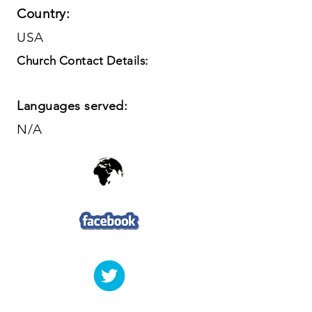
Country:
USA
Church Contact Details:
Languages served:
N/A