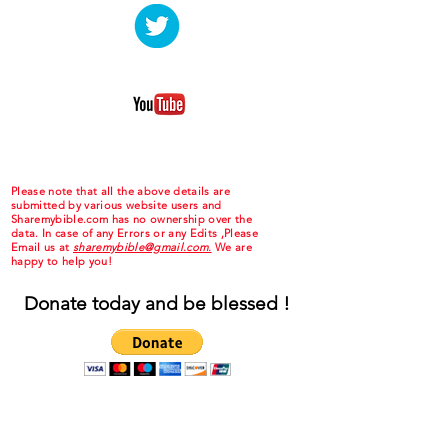
Please note that all the above details are
submitted by various website users and
Sharemybible.com has no ownership over the
data. In case of any Errors or any Edits ,Please
Email us at
sharemybible@gmail.com.
We are
happy to help you!
Donate today and be blessed !