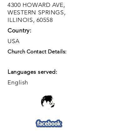
4300 HOWARD AVE,
WESTERN SPRINGS,
ILLINOIS, 60558
Country:
USA
Church Contact Details:
Languages served:
English