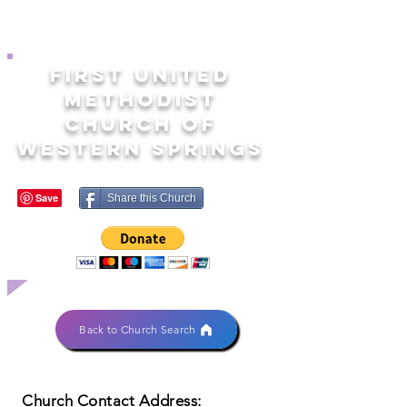
FIRST UNITED
METHODIST
CHURCH OF
WESTERN SPRINGS
Share this Church
Back to Church Search
Church Contact Address: