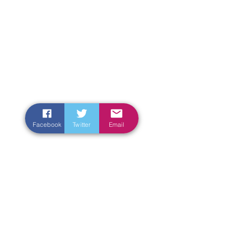
Facebook
Twitter
Email
Enter Your Name
Enter Your Email