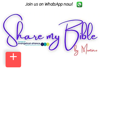
Join us on WhatsApp now!