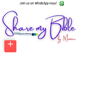
Join us on WhatsApp now!