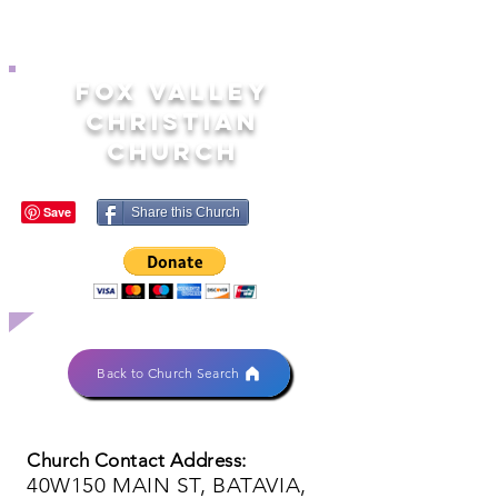
FOX VALLEY
CHRISTIAN
CHURCH
Share this Church
Back to Church Search
Church Contact Address:
40W150 MAIN ST, BATAVIA,