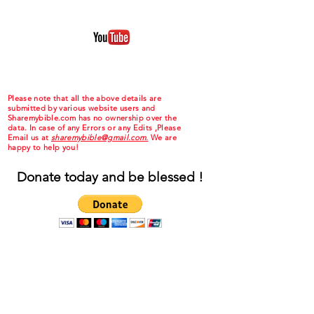
Please note that all the above details are
submitted by various website users and
Sharemybible.com has no ownership over the
data. In case of any Errors or any Edits ,Please
Email us at
sharemybible@gmail.com.
We are
happy to help you!
Donate today and be blessed !