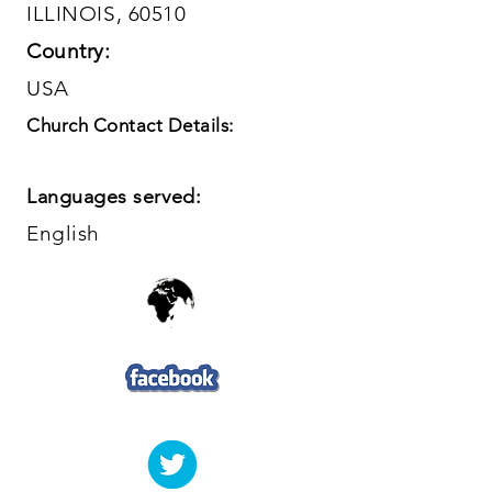
ILLINOIS, 60510
Country:
USA
Church Contact Details:
Languages served:
English