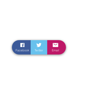
Facebook
Twitter
Email
Enter Your Name
Enter Your Email