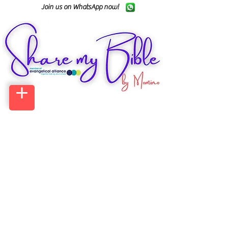
Join us on WhatsApp now!