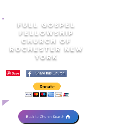
FULL GOSPEL
FELLOWSHIP
CHURCH OF
ROCHESTER NEW
YORK
Share this Church
Back to Church Search