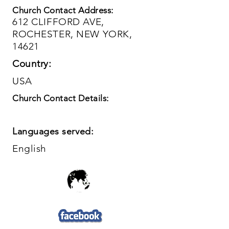
Church Contact Address:
612 CLIFFORD AVE,
ROCHESTER, NEW YORK,
14621
Country:
USA
Church Contact Details:
Languages served:
English