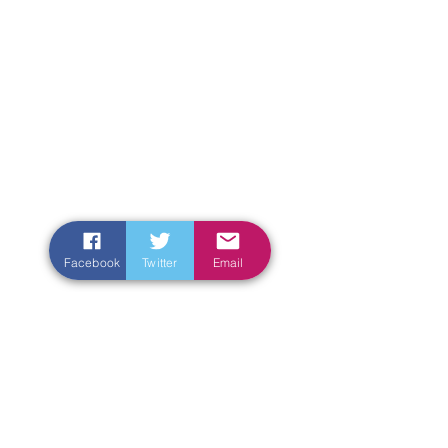
Facebook
Twitter
Email
Enter Your Name