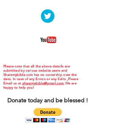
Please note that all the above details are
submitted by various website users and
Sharemybible.com has no ownership over the
data. In case of any Errors or any Edits ,Please
Email us at
sharemybible@gmail.com.
We are
happy to help you!
Donate today and be blessed !