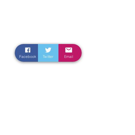
Facebook
Twitter
Email
Enter Your Name
Enter Your Email
Enter Your Subject