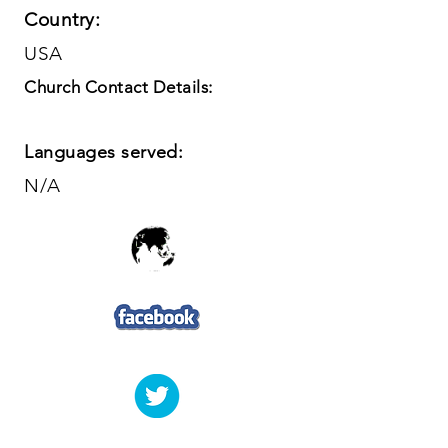
Country:
USA
Church Contact Details:
Languages served:
N/A