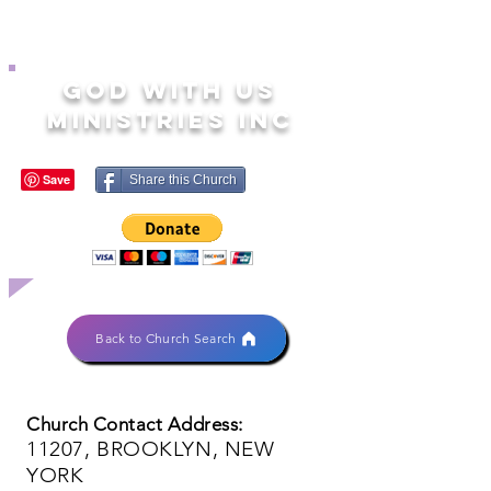
GOD WITH US
MINISTRIES INC
Share this Church
Back to Church Search
Church Contact Address:
11207, BROOKLYN, NEW
YORK