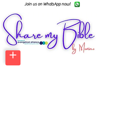
Join us on WhatsApp now!