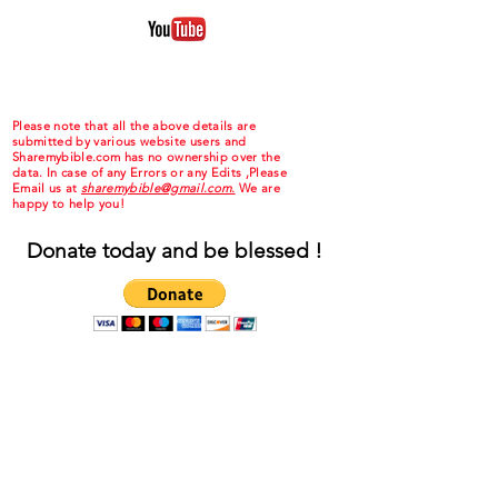
Please note that all the above details are
submitted by various website users and
Sharemybible.com has no ownership over the
data. In case of any Errors or any Edits ,Please
Email us at
sharemybible@gmail.com.
We are
happy to help you!
Donate today and be blessed !