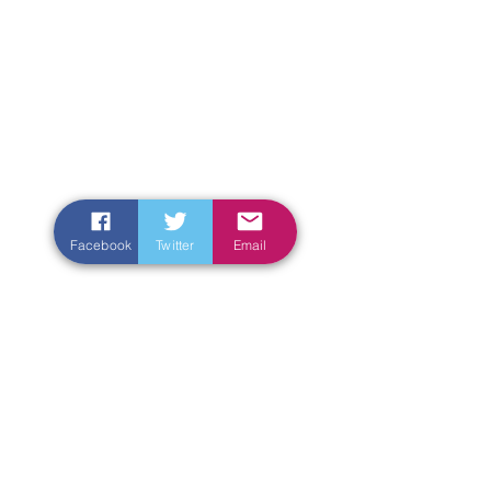
Facebook
Twitter
Email
Enter Your Name
Enter Your Email