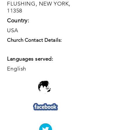
FLUSHING, NEW YORK,
11358
Country:
USA
Church Contact Details:
Languages served:
English