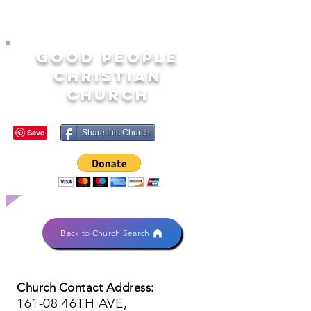
GOOD PEOPLE
CHRISTIAN
CHURCH
Share this Church
Back to Church Search
Church Contact Address:
161-08 46TH AVE,