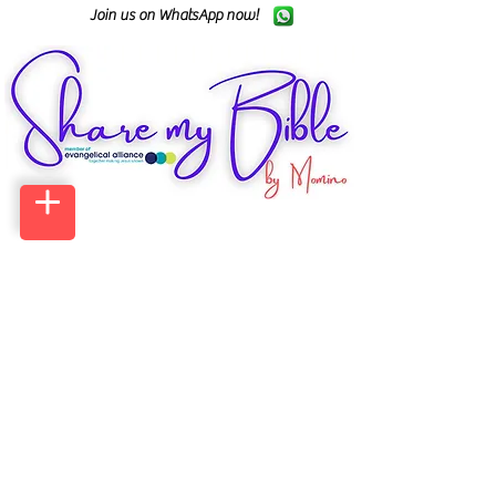
Join us on WhatsApp now!