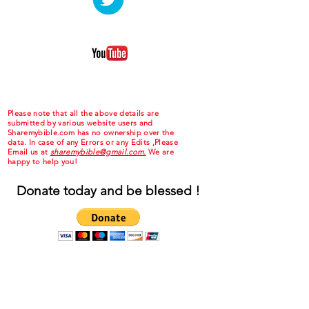
Please note that all the above details are
submitted by various website users and
Sharemybible.com has no ownership over the
data. In case of any Errors or any Edits ,Please
Email us at
sharemybible@gmail.com.
We are
happy to help you!
Donate today and be blessed !