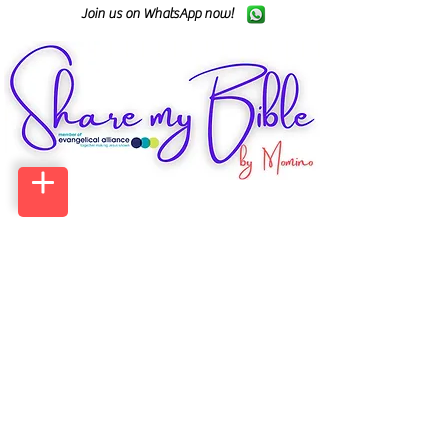
Join us on WhatsApp now!