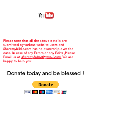
Please note that all the above details are
submitted by various website users and
Sharemybible.com has no ownership over the
data. In case of any Errors or any Edits ,Please
Email us at
sharemybible@gmail.com.
We are
happy to help you!
Donate today and be blessed !