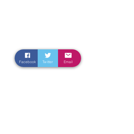
Facebook
Twitter
Email
Enter Your Name
Enter Your Email