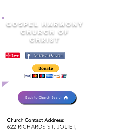
GOSPEL HARMONY
CHURCH OF
CHRIST
Share this Church
Back to Church Search
Church Contact Address:
622 RICHARDS ST, JOLIET,