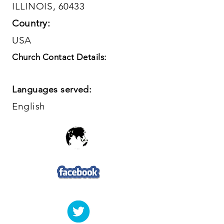
ILLINOIS, 60433
Country:
USA
Church Contact Details:
Languages served:
English