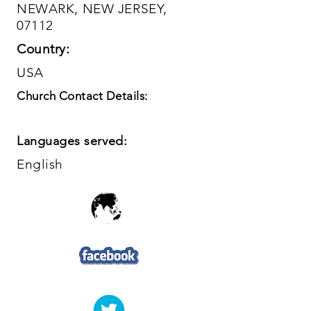
NEWARK, NEW JERSEY,
07112
Country:
USA
Church Contact Details:
Languages served:
English