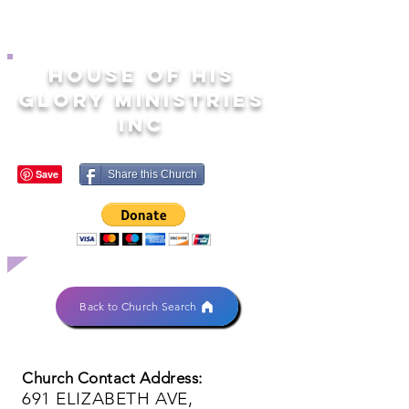
HOUSE OF HIS
GLORY MINISTRIES
INC
Share this Church
Back to Church Search
Church Contact Address:
691 ELIZABETH AVE,