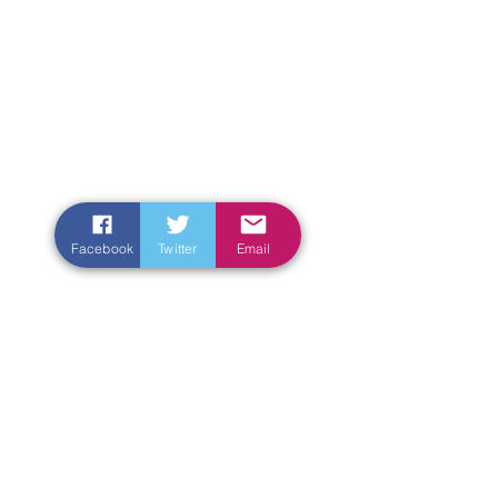
Facebook
Twitter
Email
Enter Your Name
Enter Your Email