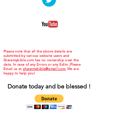
Please note that all the above details are
submitted by various website users and
Sharemybible.com has no ownership over the
data. In case of any Errors or any Edits ,Please
Email us at
sharemybible@gmail.com.
We are
happy to help you!
Donate today and be blessed !