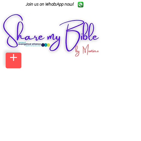
Join us on WhatsApp now!