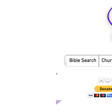
Bible Search
Chur
HU