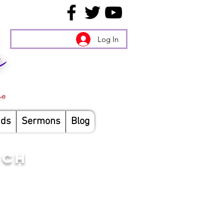
Log In
nds
Sermons
Blog
RCH