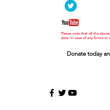
Please note that all the abov
data. In case of any Errors or
Donate today an