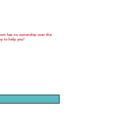
.com has no ownership over the
y to help you!