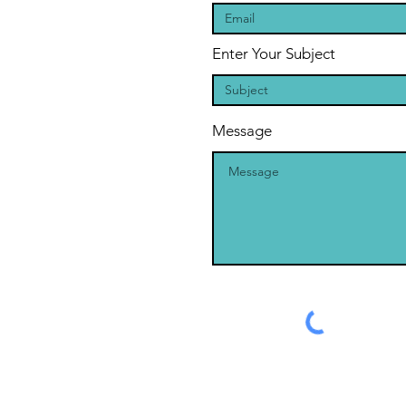
Enter Your Subject
Message