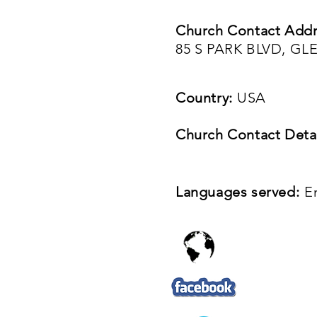
Church Contact Addr
85 S PARK BLVD, GLE
Country:
USA
Church Contact Detai
Languages served:
E