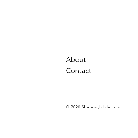
About
Contact
© 2020 Sharemybible.com