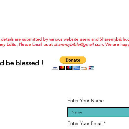
e details are submitted by various website users and Sharemybible
 any Edits ,Please Email us at
sharemybible@gmail.com.
We are happ
d be blessed !
Enter Your Name
Enter Your Email