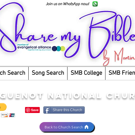
Join us on WhatsApp now!
ch Search
Song Search
SMB College
SMB Frie
GUENOT NATIONAL CHU
Share this Church
Back to Church Search