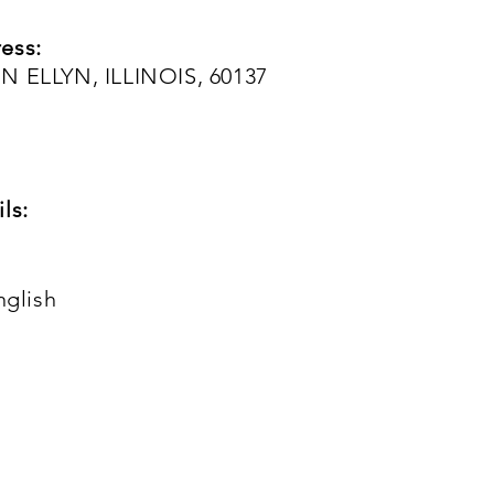
ess:
N ELLYN, ILLINOIS, 60137
ls:
nglish