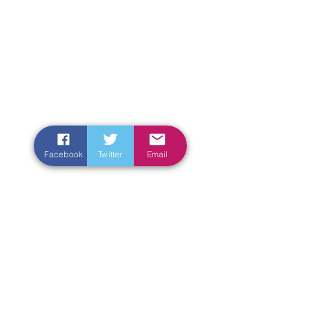
Facebook
Twitter
Email
Enter Your Name
Enter Your Email