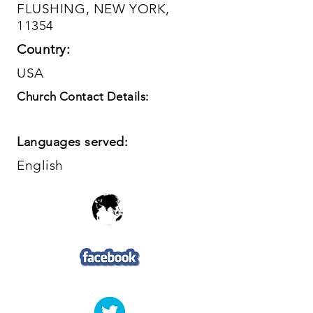
FLUSHING, NEW YORK,
11354
Country:
USA
Church Contact Details:
Languages served:
English