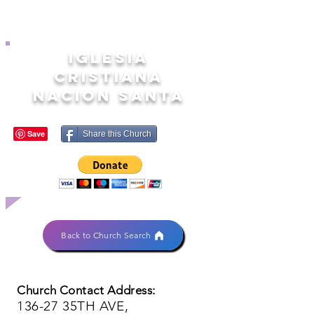
IGLESIA
CRISTIANA
NACION SANTA
Share this Church
Back to Church Search
Church Contact Address:
136-27 35TH AVE,