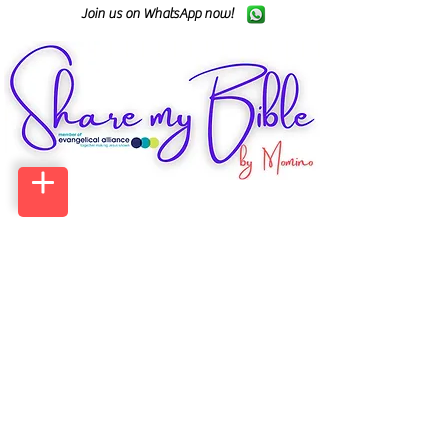
Join us on WhatsApp now!