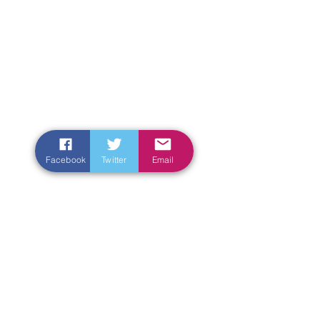
Facebook
Twitter
Email
Enter Your Name
Enter Your Email