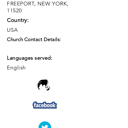
FREEPORT, NEW YORK,
11520
Country:
USA
Church Contact Details:
Languages served:
English