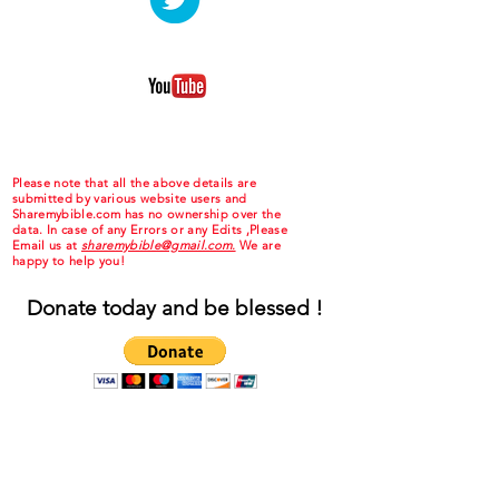
Please note that all the above details are
submitted by various website users and
Sharemybible.com has no ownership over the
data. In case of any Errors or any Edits ,Please
Email us at
sharemybible@gmail.com.
We are
happy to help you!
Donate today and be blessed !