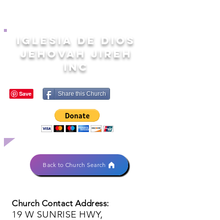
IGLESIA DE DIOS
JEHOVAH JIREH
INC
Share this Church
Back to Church Search
Church Contact Address:
19 W SUNRISE HWY,