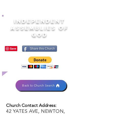
INDEPENDENT
ASSEMBLIES OF
GOD
Share this Church
Back to Church Search
Church Contact Address:
42 YATES AVE, NEWTON,