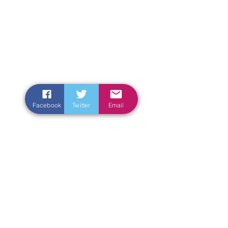
Facebook
Twitter
Email
Enter Your Name
Enter Your Email