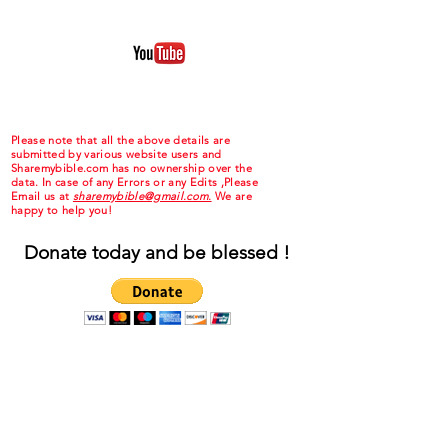
Please note that all the above details are
submitted by various website users and
Sharemybible.com has no ownership over the
data. In case of any Errors or any Edits ,Please
Email us at
sharemybible@gmail.com.
We are
happy to help you!
Donate today and be blessed !