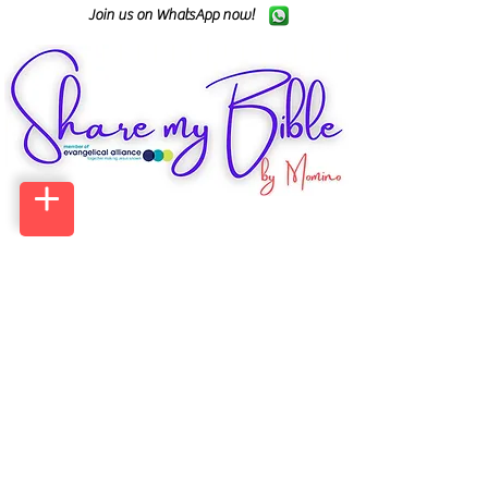
Join us on WhatsApp now!