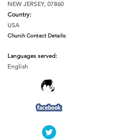
NEW JERSEY, 07860
Country:
USA
Church Contact Details:
Languages served:
English