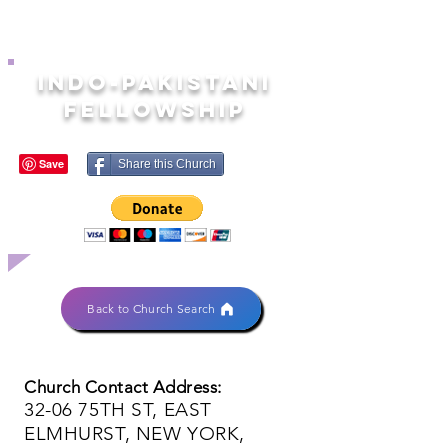
INDO-PAKISTANI
FELLOWSHIP
Share this Church
Back to Church Search
Church Contact Address:
32-06 75TH ST, EAST
ELMHURST, NEW YORK,