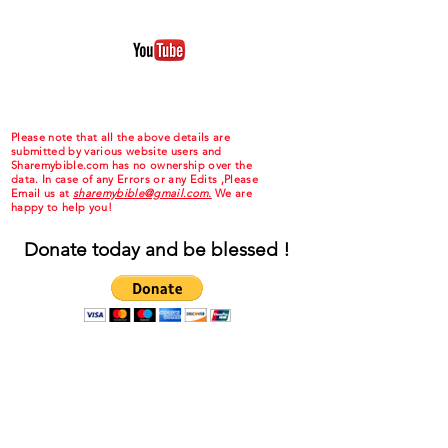
Please note that all the above details are
submitted by various website users and
Sharemybible.com has no ownership over the
data. In case of any Errors or any Edits ,Please
Email us at
sharemybible@gmail.com.
We are
happy to help you!
Donate today and be blessed !