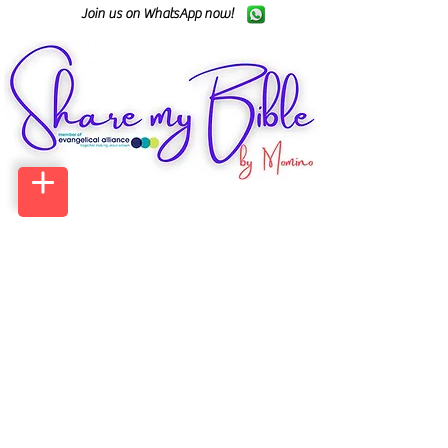
Join us on WhatsApp now!