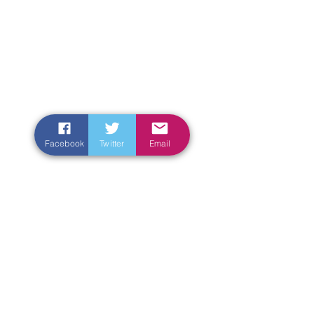
Facebook
Twitter
Email
Enter Your Name
Enter Your Email