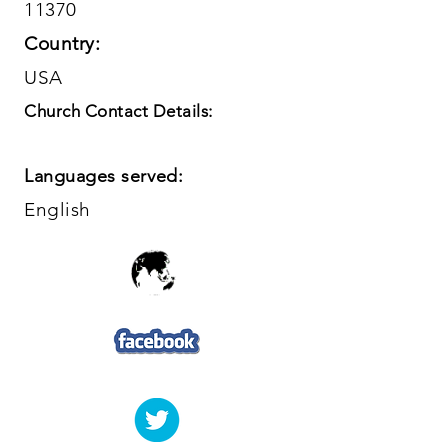
11370
Country:
USA
Church Contact Details:
Languages served:
English