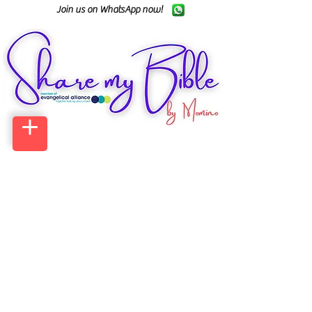
Join us on WhatsApp now!