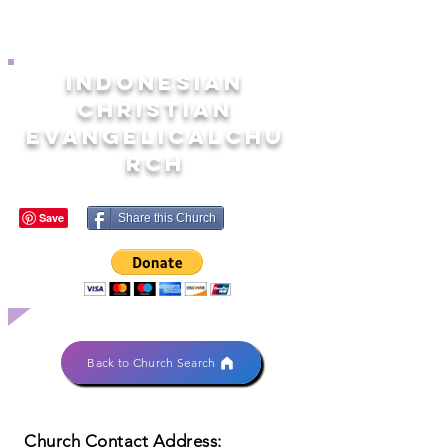
INDONESIAN
CHRISTIAN
EVANGELICALCHU
RCH
Share this Church
Back to Church Search
Church Contact Address: