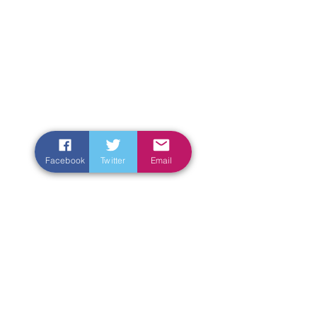
Facebook
Twitter
Email
Enter Your Name
Enter Your Email