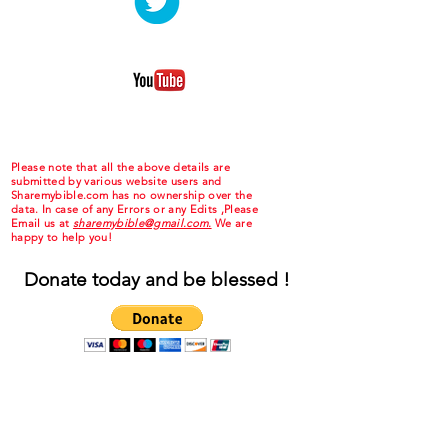
Please note that all the above details are
submitted by various website users and
Sharemybible.com has no ownership over the
data. In case of any Errors or any Edits ,Please
Email us at
sharemybible@gmail.com.
We are
happy to help you!
Donate today and be blessed !