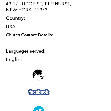
43-17 JUDGE ST, ELMHURST,
NEW YORK, 11373
Country:
USA
Church Contact Details:
Languages served:
English