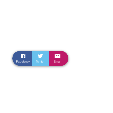
Facebook
Twitter
Email
Enter Your Name
Enter Your Email