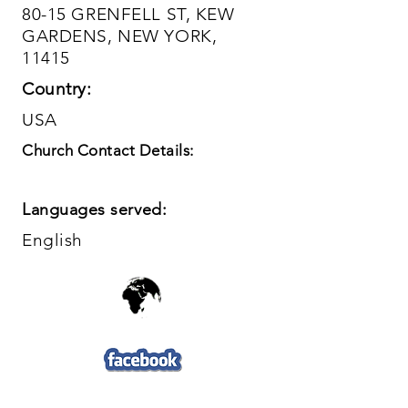
80-15 GRENFELL ST, KEW
GARDENS, NEW YORK,
11415
Country:
USA
Church Contact Details:
Languages served:
English