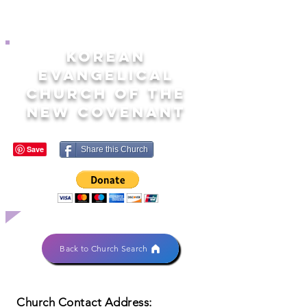
KOREAN
EVANGELICAL
CHURCH OF THE
NEW COVENANT
Share this Church
Back to Church Search
Church Contact Address: