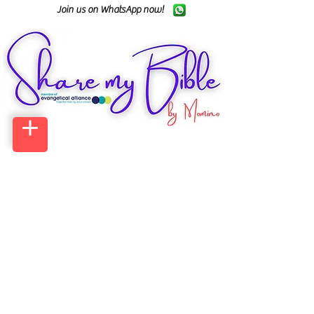
Join us on WhatsApp now!