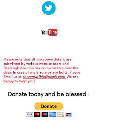
Please note that all the above details are
submitted by various website users and
Sharemybible.com has no ownership over the
data. In case of any Errors or any Edits ,Please
Email us at
sharemybible@gmail.com.
We are
happy to help you!
Donate today and be blessed !